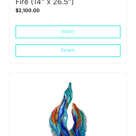
Fire (14″ x 26.5″)
$
2,100.00
Inquiry
Details