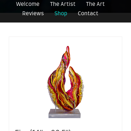
Welcome
The Artist
The Art
Reviews
Shop
Contact