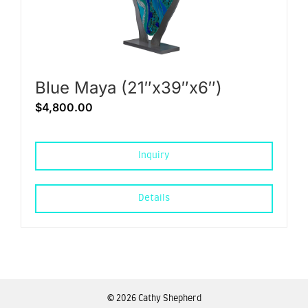
Blue Maya (21″x39″x6″)
$
4,800.00
Inquiry
Details
©
2026 Cathy Shepherd