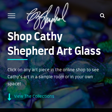
Skip
to
content
Shop Cathy
Shepherd Art Glass
Click on any art piece in the online shop to see
Cathy’s art in a sample room or in your own
space!
View The Collections