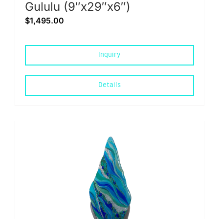
Gululu (9″x29″x6″)
$
1,495.00
Inquiry
Details