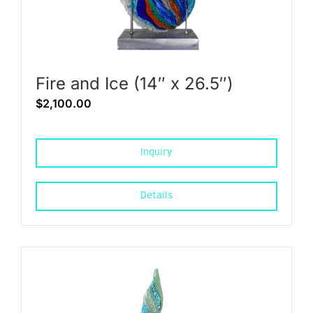
Fire and Ice (14″ x 26.5″)
$
2,100.00
Inquiry
Details