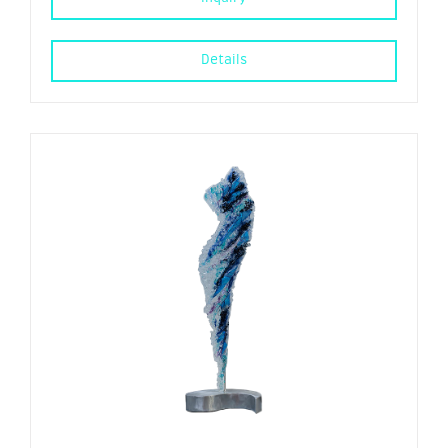
Details