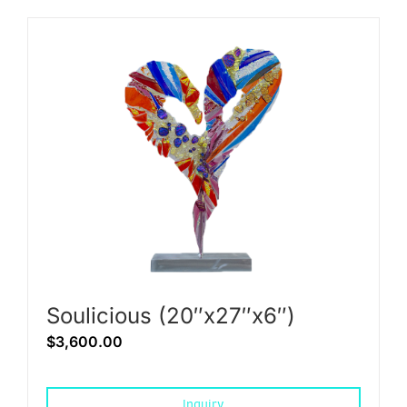
Soulicious (20″x27″x6″)
$
3,600.00
Inquiry