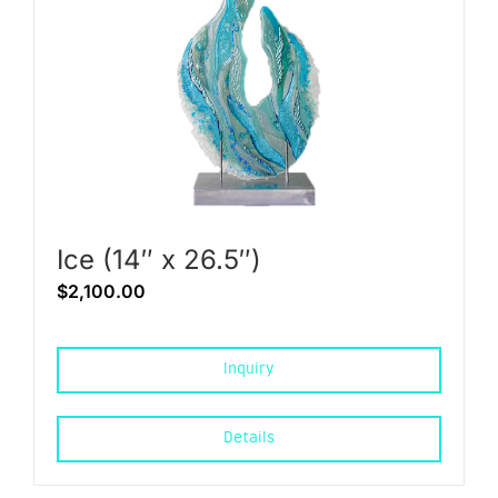
Ice (14″ x 26.5″)
$
2,100.00
Inquiry
Details