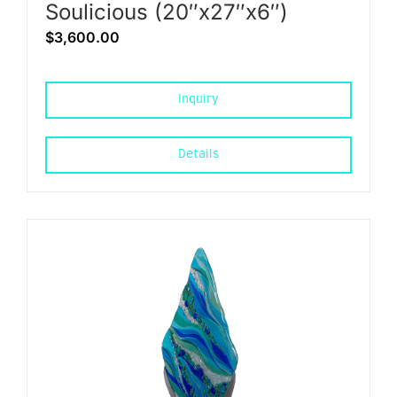
Soulicious (20″x27″x6″)
$
3,600.00
Inquiry
Details