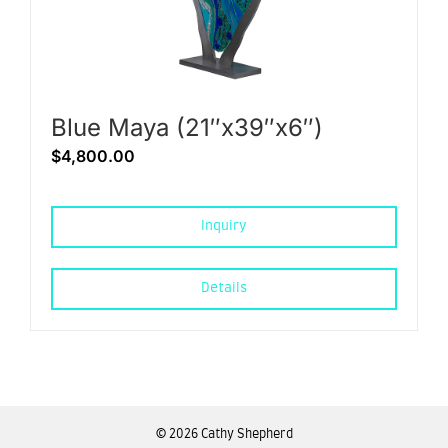
Blue Maya (21″x39″x6″)
$
4,800.00
Inquiry
Details
©
2026 Cathy Shepherd