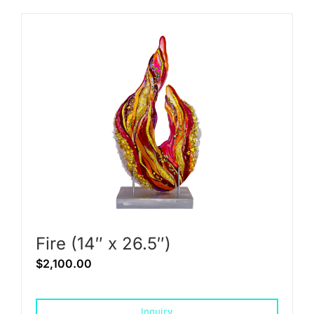
Fire (14″ x 26.5″)
$
2,100.00
Inquiry