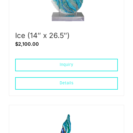
Ice (14″ x 26.5″)
$
2,100.00
Inquiry
Details