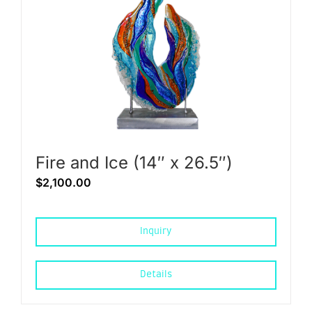
Fire and Ice (14″ x 26.5″)
$
2,100.00
Inquiry
Details