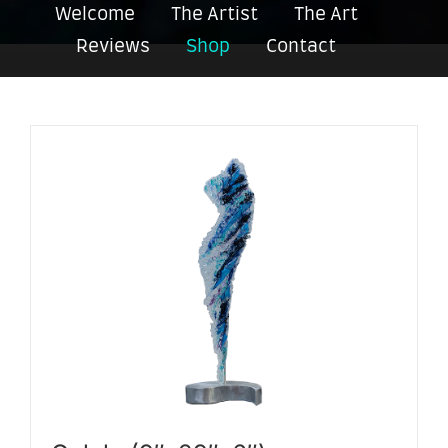
Welcome
The Artist
The Art
Reviews
Shop
Contact