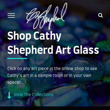
Skip
to
content
Shop Cathy
Shepherd Art Glass
Click on any art piece in the online shop to see
Cathy’s art in a sample room or in your own
space!
View The Collections