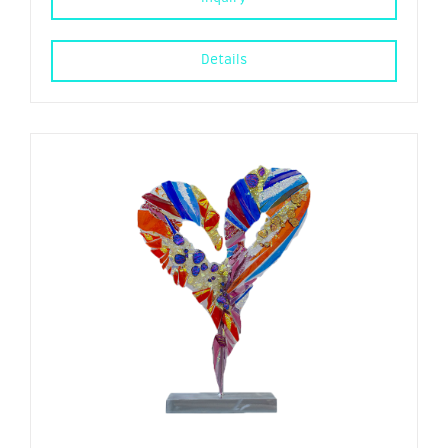
Details