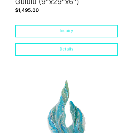
Gululu (9″x29″x6″)
$
1,495.00
Inquiry
Details