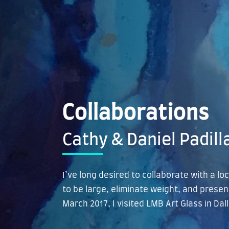
Collaborations
Cathy & Daniel Padill
I’ve long desired to collaborate with a lo
to be large, eliminate weight, and presen
March 2017, I visited LMB Art Glass in Da