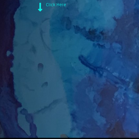
Click Here