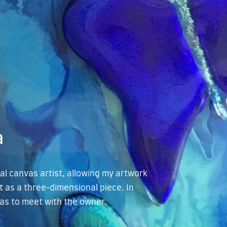
a
cal canvas artist, allowing my artwork
t as a three-dimensional piece. In
llas to meet with the owner.