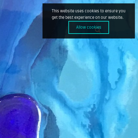
This website uses cookies to ensure you
get the best experience on our website.
Allow cookies