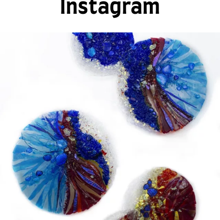
Instagram