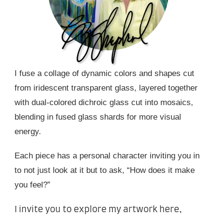
I fuse a collage of dynamic colors and shapes cut
from iridescent transparent glass, layered together
with dual-colored dichroic glass cut into mosaics,
blending in fused glass shards for more visual
energy.
Each piece has a personal character inviting you in
to not just look at it but to ask, “How does it make
you feel?”
I invite you to explore my artwork here,