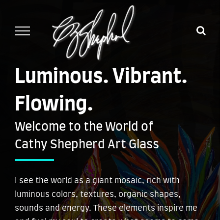
Skip
to
content
Luminous. Vibrant.
Flowing.
Welcome to the World of
Cathy Shepherd Art Glass
I see the world as a giant mosaic, rich with
luminous colors, textures, organic shapes,
sounds and energy. These elements inspire me