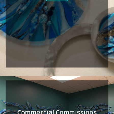
Commercial Commissions