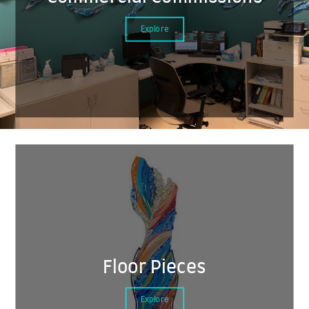
Explore
Floor Pieces
Explore