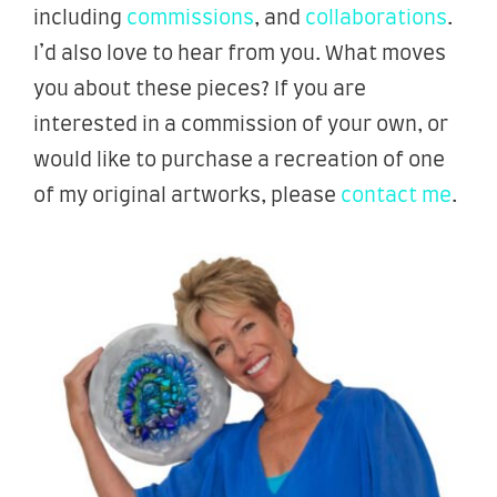
including
commissions
, and
collaborations
.
I’d also love to hear from you. What moves
you about these pieces? If you are
interested in a commission of your own, or
would like to purchase a recreation of one
of my original artworks, please
contact me
.