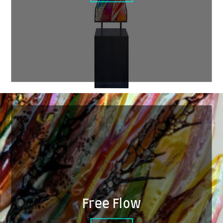
Free Flow