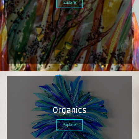
Explore
Organics
Explore