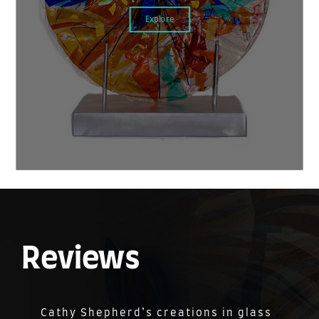
Explore
Reviews
Cathy Shepherd’s creations in glass
Cathy is a very talented glass artist.
We couldn’t be more pleased with