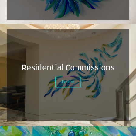
Residential Commissions
Explore