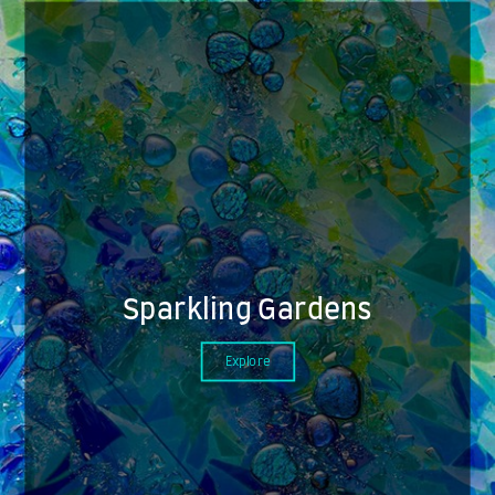
Sparkling Gardens
Explore