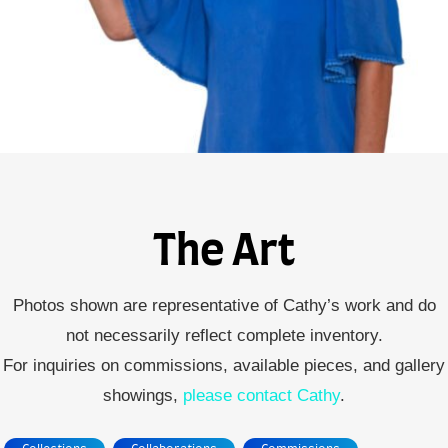
The Art
Photos shown are representative of Cathy’s work and do
not necessarily reflect complete inventory.
For inquiries on commissions, available pieces, and gallery
showings,
please contact Cathy
.