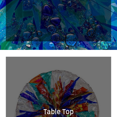
Table Top