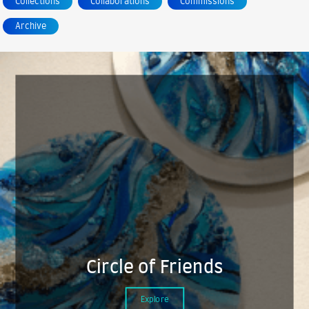
Collections
Collaborations
Commissions
Archive
Circle of Friends
Explore