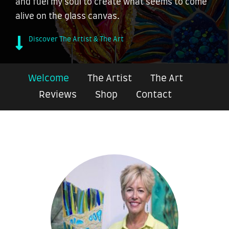
and fuel my soul to create what seems to come
alive on the glass canvas.
Discover The Artist & The Art
Welcome
The Artist
The Art
Reviews
Shop
Contact