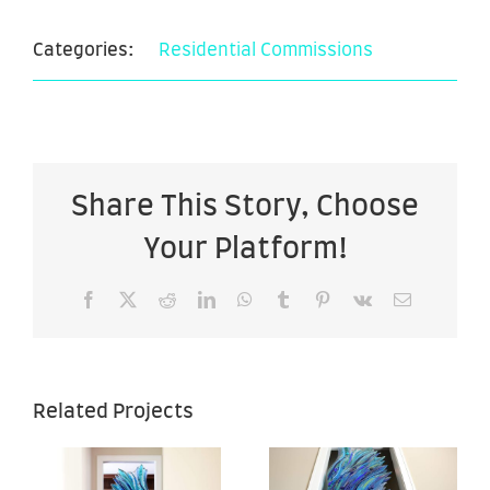
Categories:
Residential Commissions
Share This Story, Choose
Your Platform!
Facebook
X
Reddit
LinkedIn
WhatsApp
Tumblr
Pinterest
Vk
Email
Sea of
Sea of
Related Projects
Hope –
Hope –
–
28″ x 67″ –