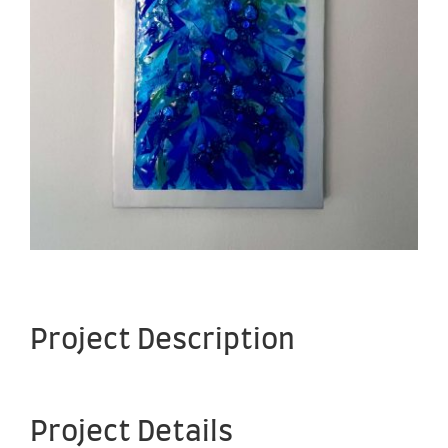
Project Description
Project Details