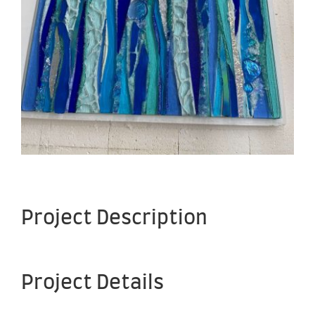
Project Description
Project Details