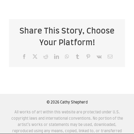
Share This Story, Choose
Your Platform!
Facebook
X
Reddit
LinkedIn
WhatsApp
Tumblr
Pinterest
Vk
Email
©
2026 Cathy Shepherd
All works of art within this website are protected under U.S.
copyright laws and international conventions. No portion of the
artist’s works or statements may be used, downloaded,
reproduced using any means, copied, linked to, or transferred