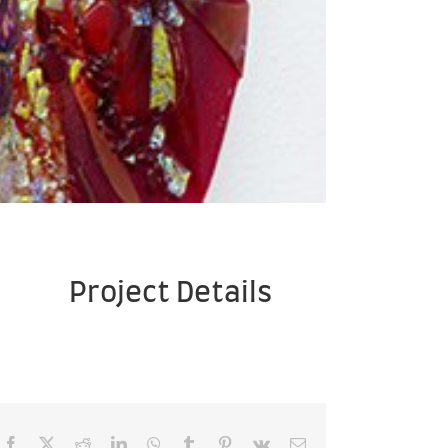
Project Details
Facebook
X
Reddit
LinkedIn
WhatsApp
Tumblr
Pinterest
Vk
Email