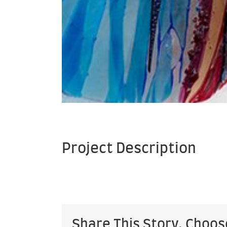
Project Description
Share This Story, Choos