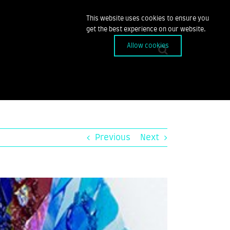
This website uses cookies to ensure you
get the best experience on our website.
Allow cookies
Previous
Next