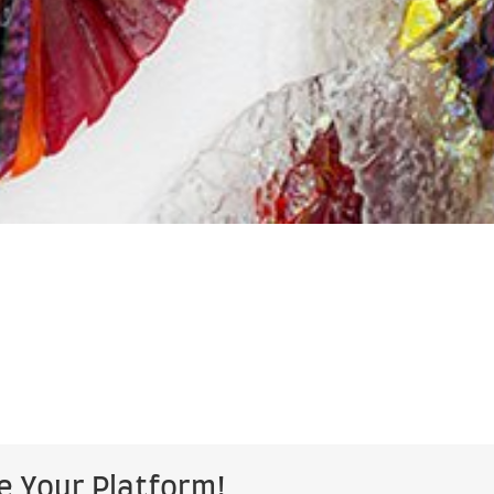
e Your Platform!