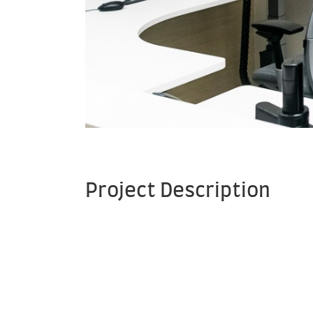
Project Description