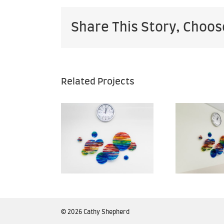
Share This Story, Choos
Related Projects
Kaiser
Kaiser
rmanente
Permanente
Pe
— San
— San
arcos
Marcos
edical
Medical
enter —
Center —
C
n Diego
San Diego
S
©
2026 Cathy Shepherd