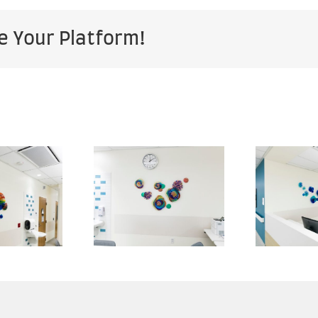
e Your Platform!
Kaiser
Kaiser
rmanente
Permanente
P
— San
— San
Marcos
Marcos
Medical
Medical
enter —
Center —
an Diego
San Diego
S