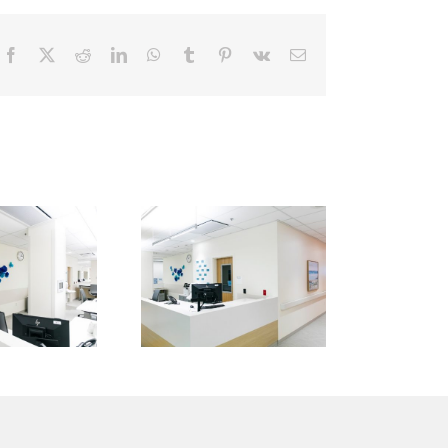
Facebook
X
Reddit
LinkedIn
WhatsApp
Tumblr
Pinterest
Vk
Email
Kaiser
Kaiser
ermanente
Permanente
— San
— San
Marcos
Marcos
Medical
Medical
Center —
Center —
an Diego
San Diego