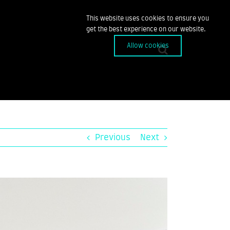
This website uses cookies to ensure you
get the best experience on our website.
Allow cookies
Previous
Next