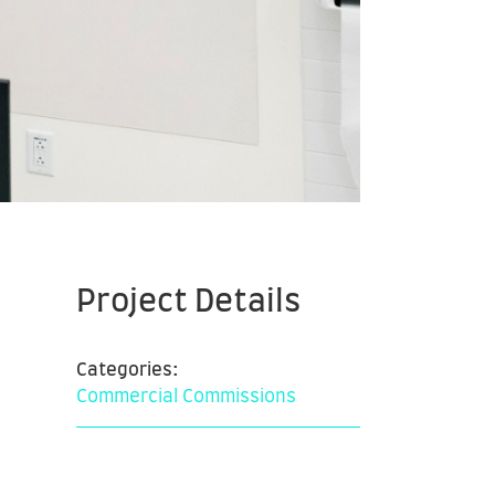
Project Details
Categories:
Commercial Commissions