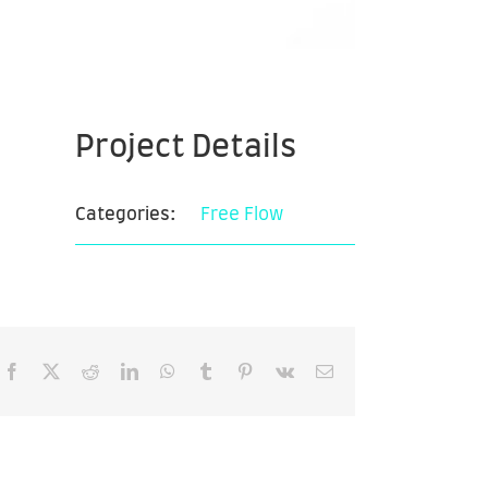
Project Details
Categories:
Free Flow
Facebook
X
Reddit
LinkedIn
WhatsApp
Tumblr
Pinterest
Vk
Email