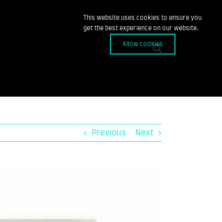
This website uses cookies to ensure you
get the best experience on our website.
Allow cookies
Previous
Next