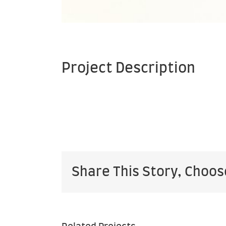
Project Description
Share This Story, Choos