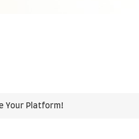
e Your Platform!