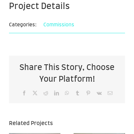
Project Details
Categories:
Commissions
Share This Story, Choose
Your Platform!
Facebook
X
Reddit
LinkedIn
WhatsApp
Tumblr
Pinterest
Vk
Email
Lola
26″x50″.
Related Projects