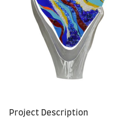
Project Description