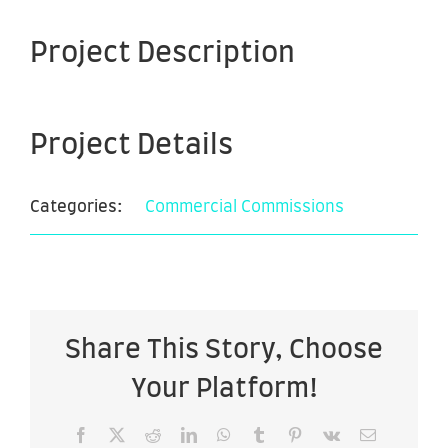
Project Description
Project Details
Categories:
Commercial Commissions
Share This Story, Choose
Your Platform!
Facebook
X
Reddit
LinkedIn
WhatsApp
Tumblr
Pinterest
Vk
Email