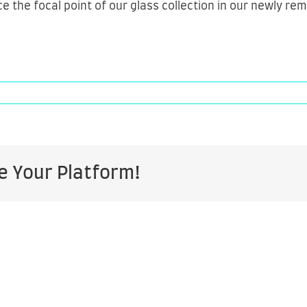
ce the focal point of our glass collection in our newly r
ers
e Your Platform!