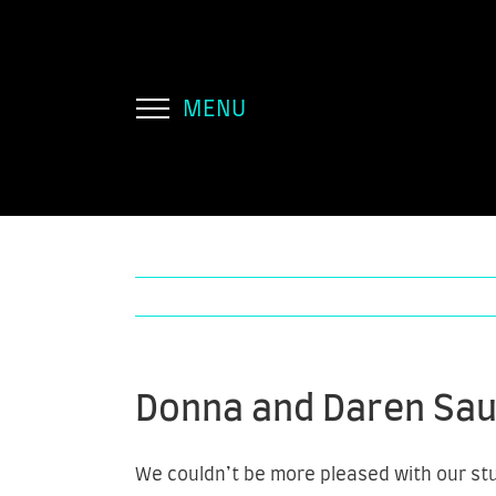
Skip
to
content
Donna and Daren Sa
We couldn’t be more pleased with our stun