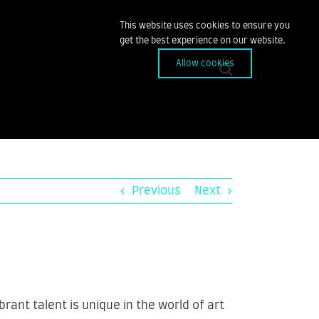
This website uses cookies to ensure you
get the best experience on our website.
Allow cookies
Previous
Next
ant talent is unique in the world of art