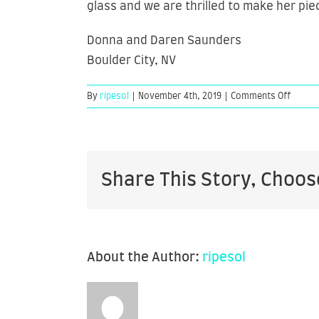
glass and we are thrilled to make her pie
Donna and Daren Saunders
Boulder City, NV
on
By
ripesol
|
November 4th, 2019
|
Comments Off
Donna
and
Daren
Saund
Share This Story, Choos
About the Author:
ripesol