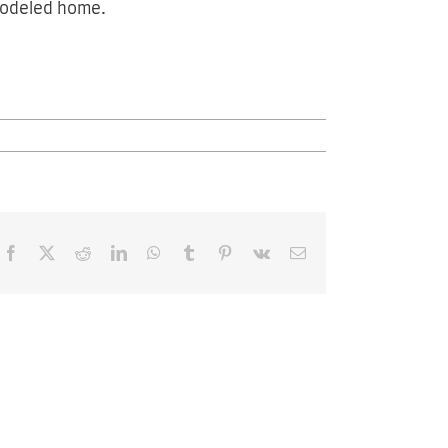
emodeled home.
Facebook
X
Reddit
LinkedIn
WhatsApp
Tumblr
Pinterest
Vk
Email