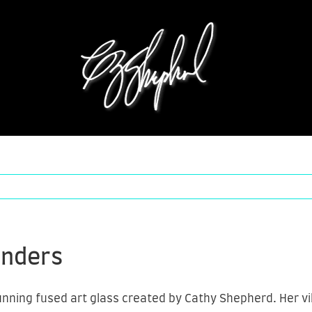
unders
ning fused art glass created by Cathy Shepherd. Her vibr