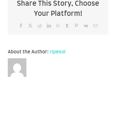
Share This Story, Choose
Your Platform!
Facebook
X
Reddit
LinkedIn
WhatsApp
Tumblr
Pinterest
Vk
Email
About the Author:
ripesol