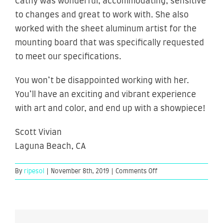
Cathy was wonderful, accommodating, sensitive
to changes and great to work with. She also
worked with the sheet aluminum artist for the
mounting board that was specifically requested
to meet our specifications.
You won’t be disappointed working with her.
You’ll have an exciting and vibrant experience
with art and color, and end up with a showpiece!
Scott Vivian
Laguna Beach, CA
on
By
ripesol
|
November 8th, 2019
|
Comments Off
Scott
Vivian