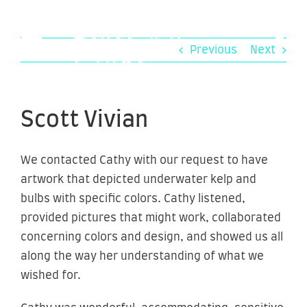
Skip
to
content
Previous
Next
Scott Vivian
We contacted Cathy with our request to have
artwork that depicted underwater kelp and
bulbs with specific colors. Cathy listened,
provided pictures that might work, collaborated
concerning colors and design, and showed us all
along the way her understanding of what we
wished for.