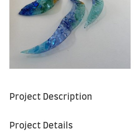
Project Description
Project Details