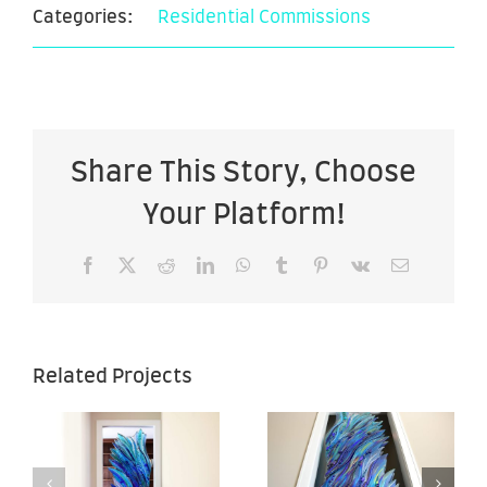
Categories:
Residential Commissions
Share This Story, Choose
Your Platform!
Facebook
X
Reddit
LinkedIn
WhatsApp
Tumblr
Pinterest
Vk
Email
Sea of
Sea of
Related Projects
Hope –
Hope –
–
28″ x 67″ –
28″ x 67″ –
Back View