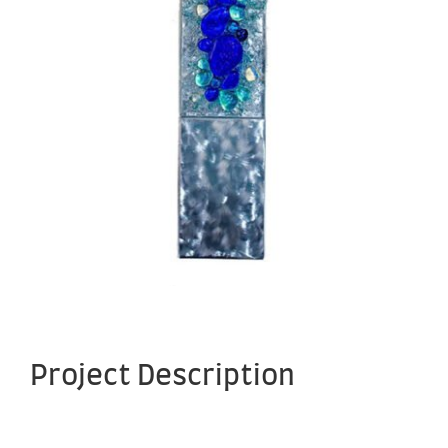
Project Description