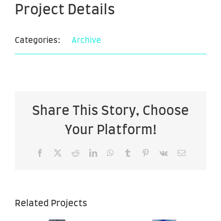
Project Details
Categories:
Archive
Share This Story, Choose
Your Platform!
Facebook
X
Reddit
LinkedIn
WhatsApp
Tumblr
Pinterest
Vk
Email
Tribal
Related Projects