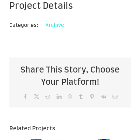
Project Details
Categories:
Archive
Share This Story, Choose
Your Platform!
Facebook
X
Reddit
LinkedIn
WhatsApp
Tumblr
Pinterest
Vk
Email
Related Projects