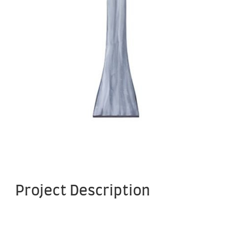
Project Description