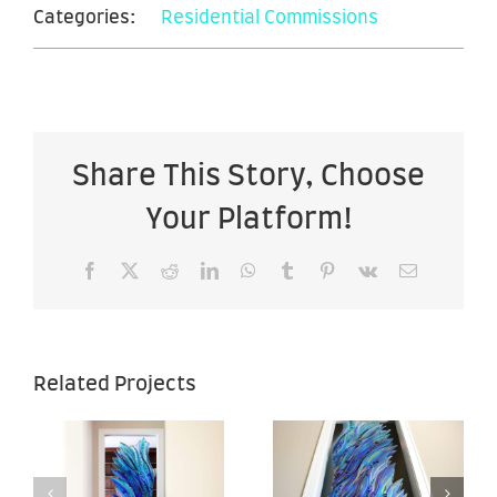
Categories:
Residential Commissions
Share This Story, Choose
Your Platform!
Facebook
X
Reddit
LinkedIn
WhatsApp
Tumblr
Pinterest
Vk
Email
Sea of
Sea of
Related Projects
Hope –
Hope –
–
28″ x 67″ –
28″ x 67″ –
Back View