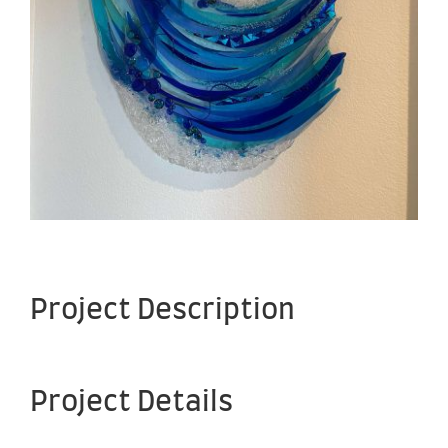
Project Description
Project Details