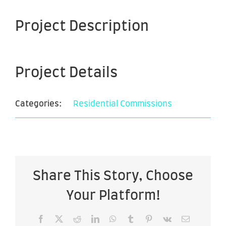
Project Description
Project Details
Categories:
Residential Commissions
Share This Story, Choose
Your Platform!
Facebook
X
Reddit
LinkedIn
WhatsApp
Tumblr
Pinterest
Vk
Email