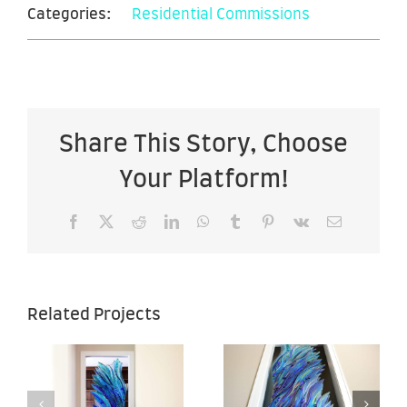
Categories:
Residential Commissions
Share This Story, Choose
Your Platform!
Facebook
X
Reddit
LinkedIn
WhatsApp
Tumblr
Pinterest
Vk
Email
Sea of
Sea of
Related Projects
Hope –
Hope –
–
28″ x 67″ –
28″ x 67″ –
Back View