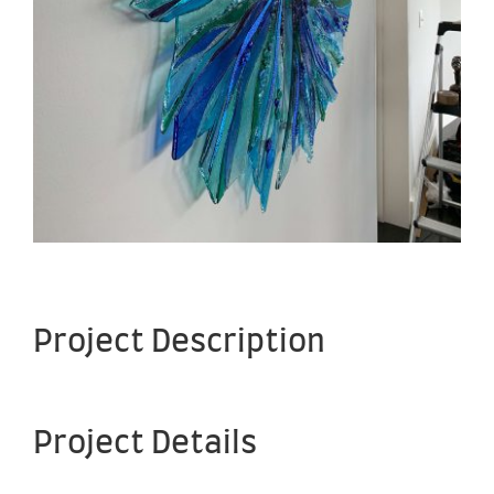
Project Description
Project Details