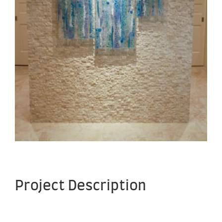
Project Description