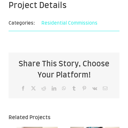
Project Details
Categories:
Residential Commissions
Share This Story, Choose
Your Platform!
Facebook
X
Reddit
LinkedIn
WhatsApp
Tumblr
Pinterest
Vk
Email
Sea of
Sea of
Related Projects
Hope –