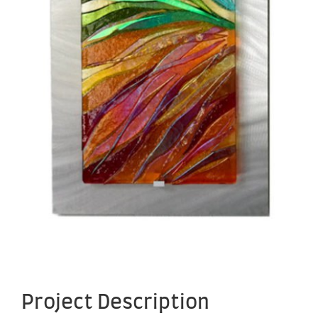
Project Description