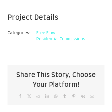
Project Details
Categories:
Free Flow
Residential Commissions
Share This Story, Choose
Your Platform!
Facebook
X
Reddit
LinkedIn
WhatsApp
Tumblr
Pinterest
Vk
Email