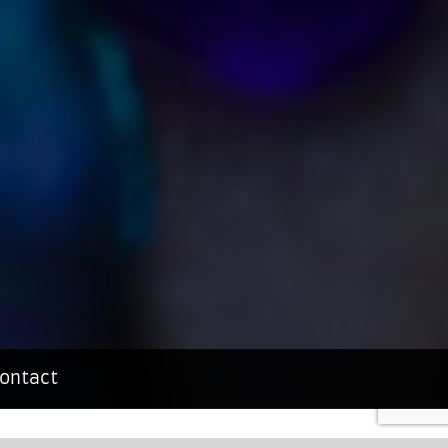
ontact