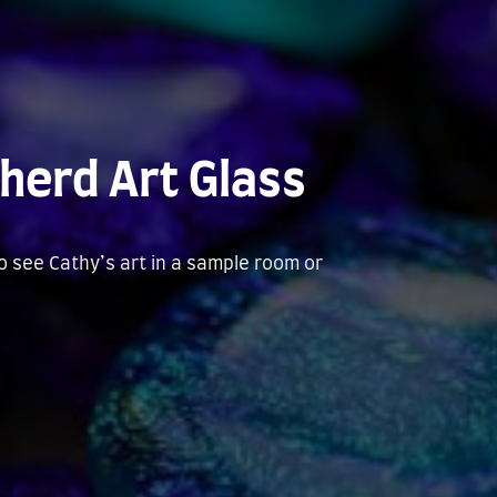
herd Art Glass
to see Cathy’s art in a sample room or