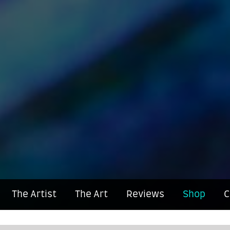
The Artist
The Art
Reviews
Shop
C