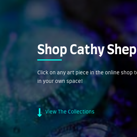
Shop Cathy Shep
Click on any art piece in the online shop 
in your own space!
View The Collections