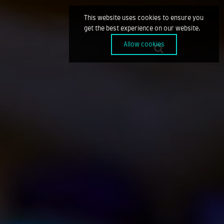
This website uses cookies to ensure you
get the best experience on our website.
Allow cookies