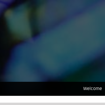
Welcome