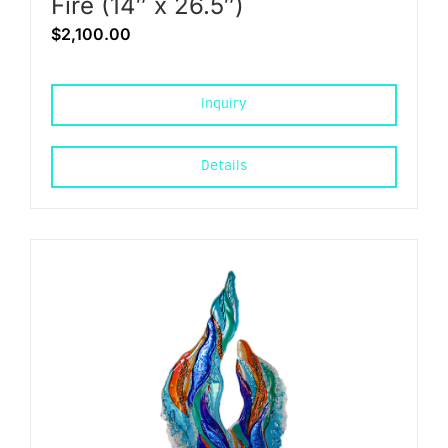
Fire (14″ x 26.5″)
$
2,100.00
Inquiry
Details