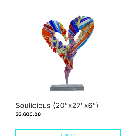
Soulicious (20″x27″x6″)
$
3,600.00
Inquiry