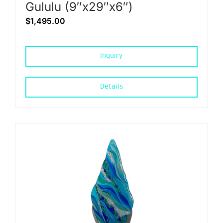
Gululu (9″x29″x6″)
$
1,495.00
Inquiry
Details