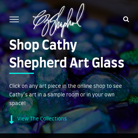
Skip
to
content
Shop Cathy
Shepherd Art Glass
Click on any art piece in the online shop to see
Cathy’s art in a sample room or in your own
space!
View The Collections