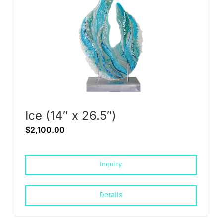
Ice (14″ x 26.5″)
$
2,100.00
Inquiry
Details