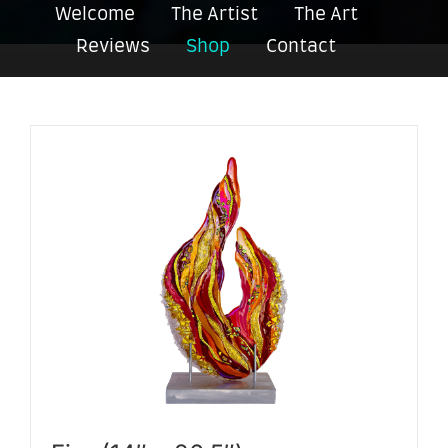
Welcome
The Artist
The Art
Reviews
Shop
Contact