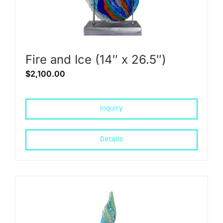
Fire and Ice (14″ x 26.5″)
$
2,100.00
Inquiry
Details