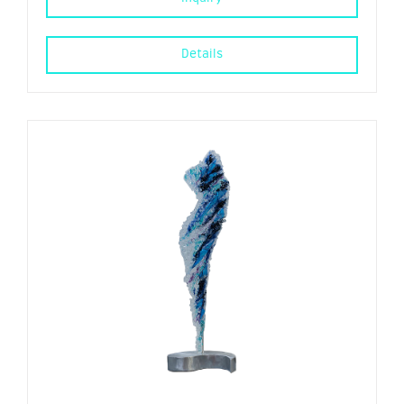
Details