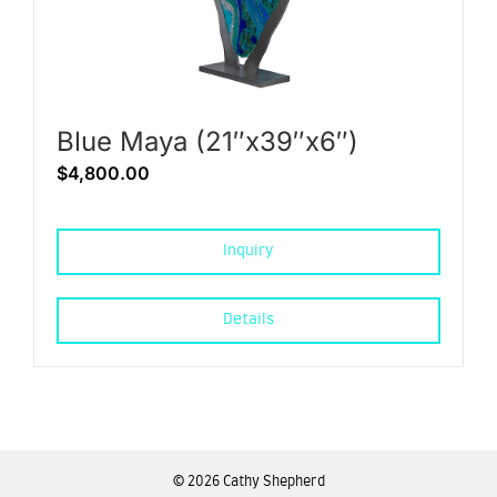
Blue Maya (21″x39″x6″)
$
4,800.00
Inquiry
Details
©
2026 Cathy Shepherd