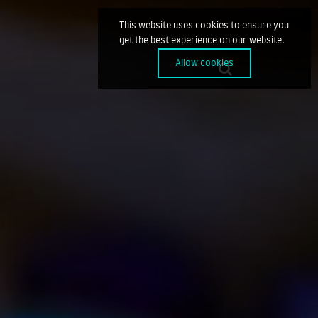
This website uses cookies to ensure you
get the best experience on our website.
Allow cookies