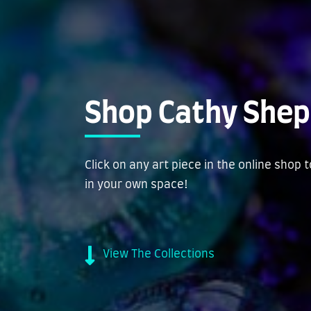
Shop Cathy Shep
Click on any art piece in the online shop 
in your own space!
View The Collections