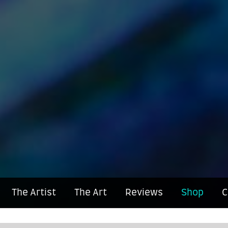
The Artist
The Art
Reviews
Shop
C