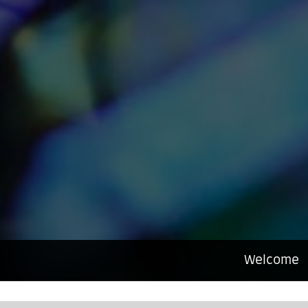
Welcome