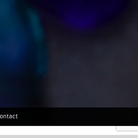
ontact