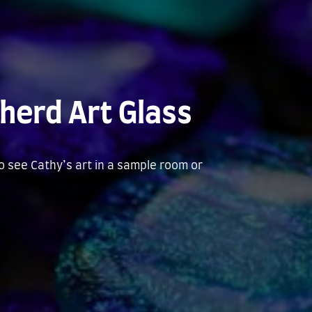
herd Art Glass
to see Cathy’s art in a sample room or