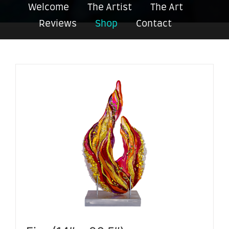
Welcome
The Artist
The Art
Reviews
Shop
Contact