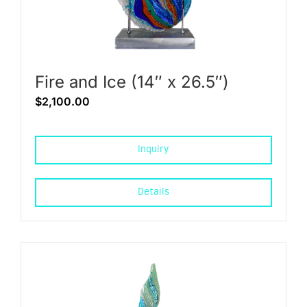
Fire and Ice (14″ x 26.5″)
$
2,100.00
Inquiry
Details