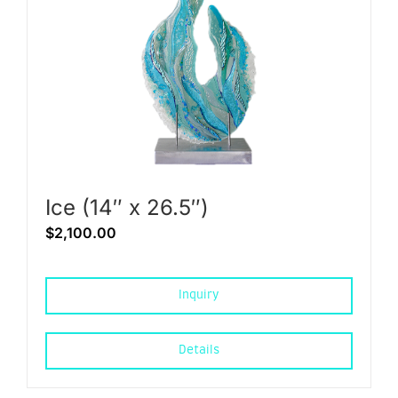
Ice (14″ x 26.5″)
$
2,100.00
Inquiry
Details