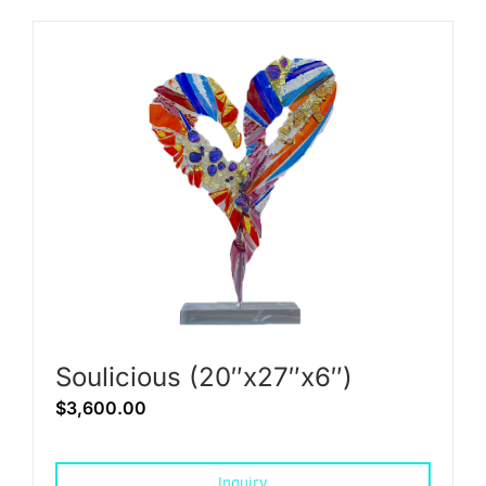
Soulicious (20″x27″x6″)
$
3,600.00
Inquiry