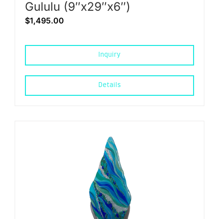
Gululu (9″x29″x6″)
$
1,495.00
Inquiry
Details