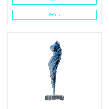
Details