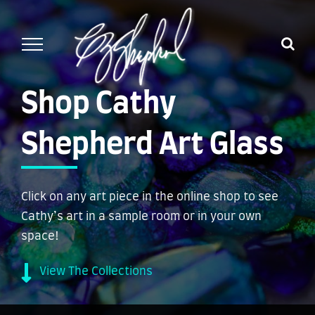
Skip
to
content
Shop Cathy
Shepherd Art Glass
Click on any art piece in the online shop to see
Cathy’s art in a sample room or in your own
space!
View The Collections