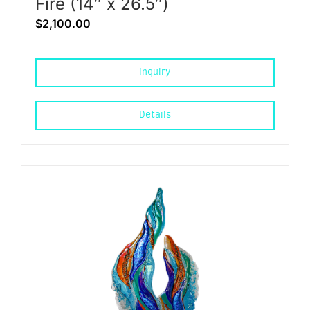
Fire (14″ x 26.5″)
$
2,100.00
Inquiry
Details