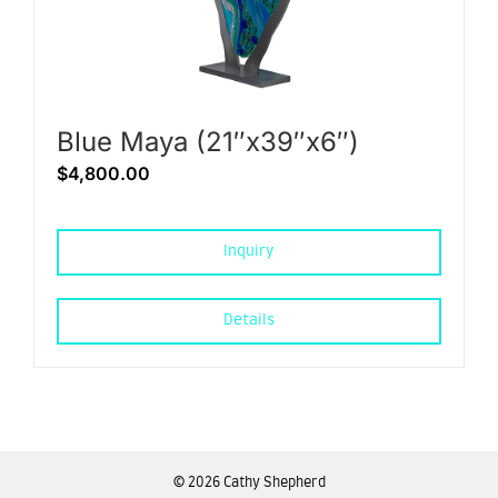
Blue Maya (21″x39″x6″)
$
4,800.00
Inquiry
Details
©
2026 Cathy Shepherd