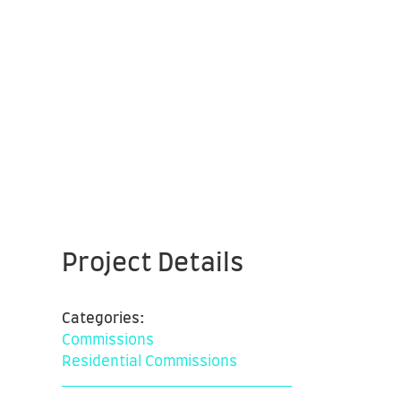
Project Details
Categories:
Commissions
Residential Commissions