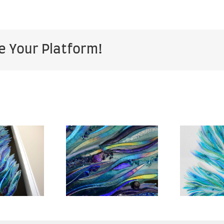
e Your Platform!
Sea of
pe – 28″
Heavens
B
x 67″ –
Garden –
ose Up –
76” x 50” –
sidential
Residential
R
mmission
Commission