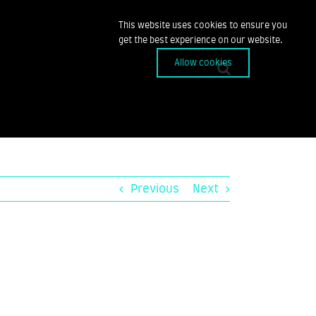
This website uses cookies to ensure you
get the best experience on our website.
Allow cookies
Previous
Next