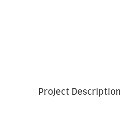
Project Description