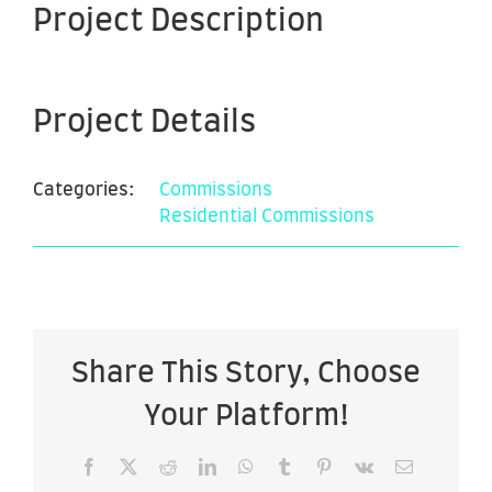
Project Description
Project Details
Categories:
Commissions
Residential Commissions
Share This Story, Choose
Your Platform!
Facebook
X
Reddit
LinkedIn
WhatsApp
Tumblr
Pinterest
Vk
Email