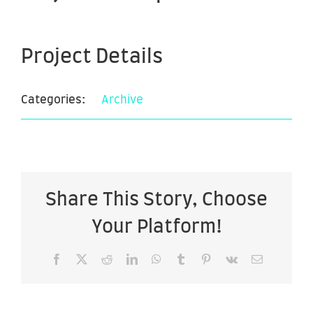
Project Details
Categories:
Archive
Share This Story, Choose
Your Platform!
Facebook
X
Reddit
LinkedIn
WhatsApp
Tumblr
Pinterest
Vk
Email