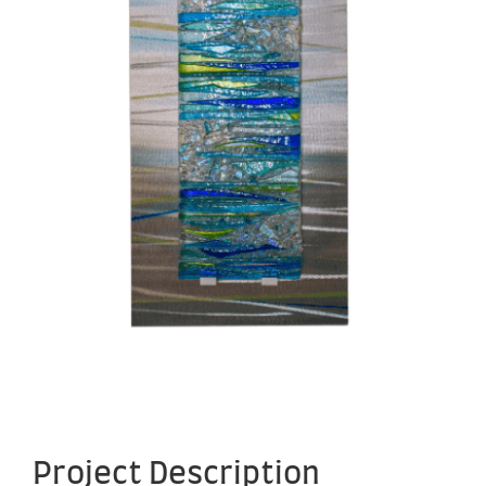
Project Description