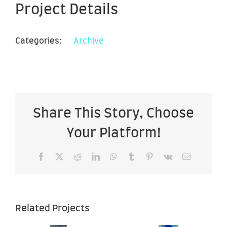
Project Details
Categories:
Archive
Share This Story, Choose
Your Platform!
Facebook
X
Reddit
LinkedIn
WhatsApp
Tumblr
Pinterest
Vk
Email
Related Projects