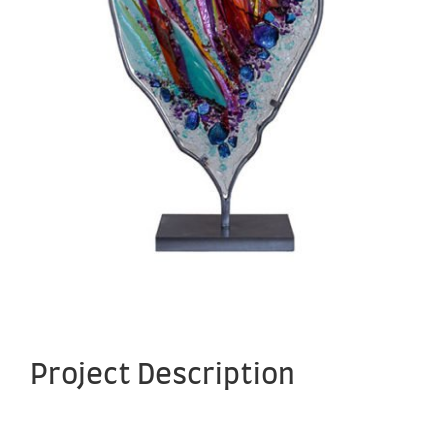
Project Description