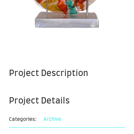
Project Description
Project Details
Categories:
Archive