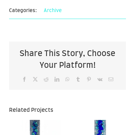
Categories:
Archive
Share This Story, Choose
Your Platform!
Facebook
X
Reddit
LinkedIn
WhatsApp
Tumblr
Pinterest
Vk
Email
Related Projects
Ascending
g
Ascending
2 – 7″ x