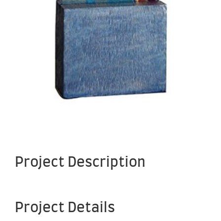
Project Description
Project Details