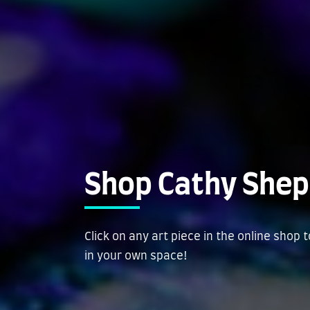
Shop Cathy Shep
Click on any art piece in the online shop 
in your own space!