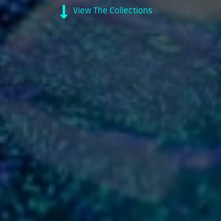
View The Collections