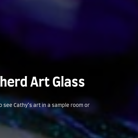
herd Art Glass
to see Cathy’s art in a sample room or