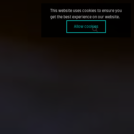
This website uses cookies to ensure you
get the best experience on our website.
Allow cookies