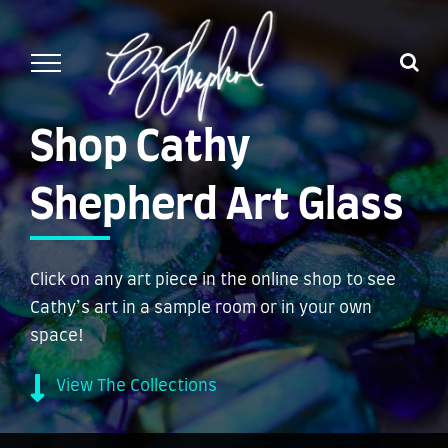
Skip
to
content
Shop Cathy
Shepherd Art Glass
Click on any art piece in the online shop to see
Cathy’s art in a sample room or in your own
space!
View The Collections