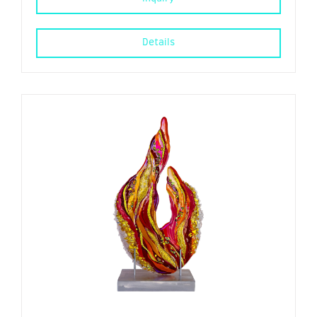
Details