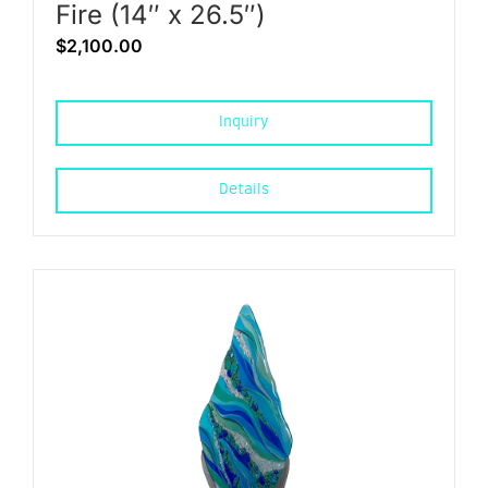
Fire (14″ x 26.5″)
$
2,100.00
Inquiry
Details