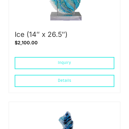
Ice (14″ x 26.5″)
$
2,100.00
Inquiry
Details