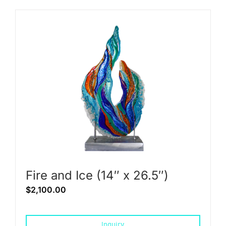
Fire and Ice (14″ x 26.5″)
$
2,100.00
Inquiry