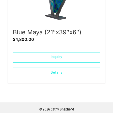
Blue Maya (21″x39″x6″)
$
4,800.00
Inquiry
Details
©
2026 Cathy Shepherd