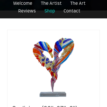
Welcome
The Artist
The Art
Reviews
Shop
Contact