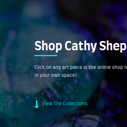
Shop Cathy Shep
Click on any art piece in the online shop 
in your own space!
View The Collections