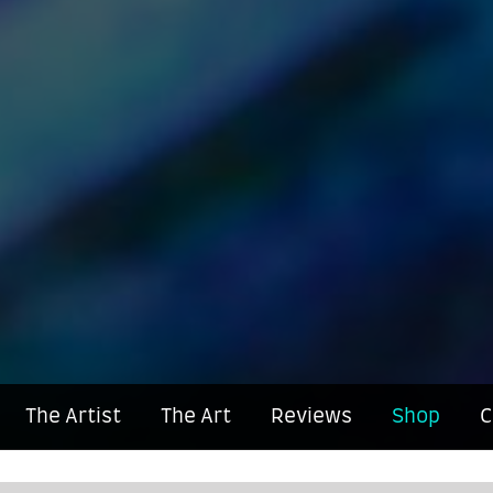
The Artist
The Art
Reviews
Shop
C