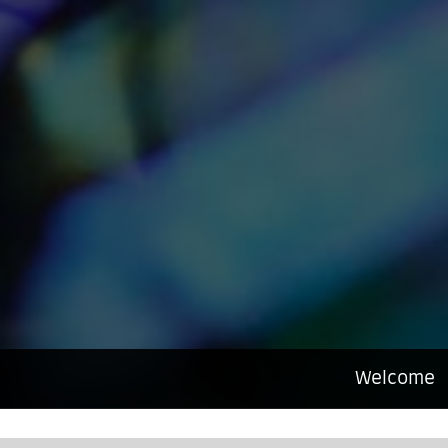
Welcome