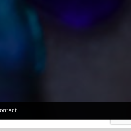
ontact