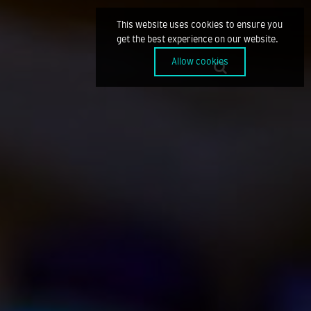
This website uses cookies to ensure you
get the best experience on our website.
Allow cookies