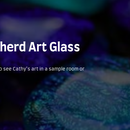
herd Art Glass
to see Cathy’s art in a sample room or