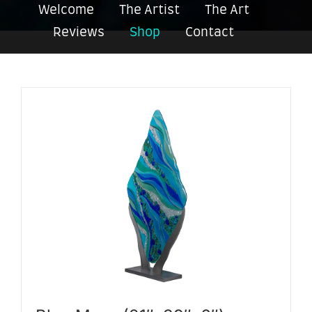
Welcome
The Artist
The Art
Reviews
Shop
Contact