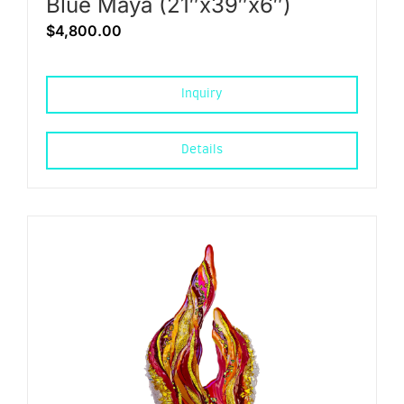
Blue Maya (21″x39″x6″)
$
4,800.00
Inquiry
Details