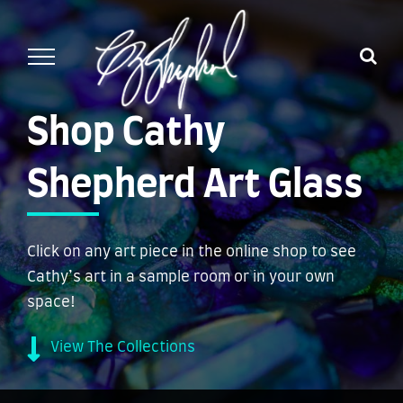
Skip
to
content
Shop Cathy
Shepherd Art Glass
Click on any art piece in the online shop to see
Cathy’s art in a sample room or in your own
space!
View The Collections