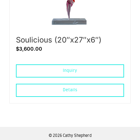
Soulicious (20″x27″x6″)
$
3,600.00
Inquiry
Details
©
2026 Cathy Shepherd