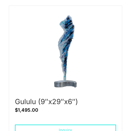
Gululu (9″x29″x6″)
$
1,495.00
Inquiry