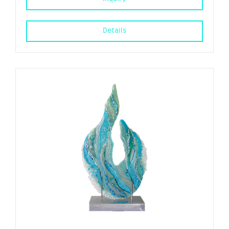
Details