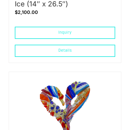
Ice (14″ x 26.5″)
$
2,100.00
Inquiry
Details