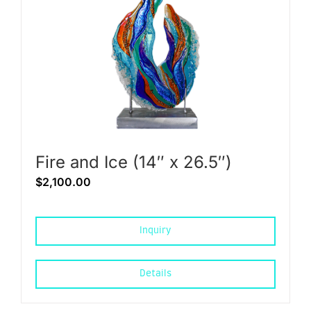
Fire and Ice (14″ x 26.5″)
$
2,100.00
Inquiry
Details