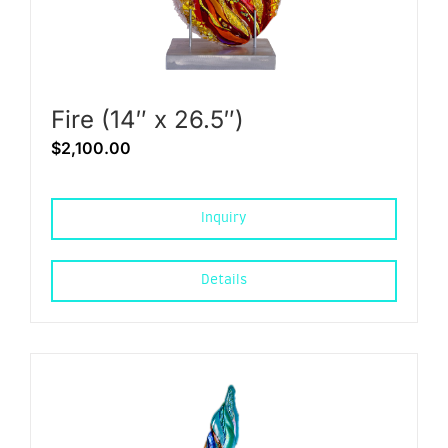
Fire (14″ x 26.5″)
$
2,100.00
Inquiry
Details