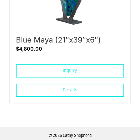
Blue Maya (21″x39″x6″)
$
4,800.00
Inquiry
Details
©
2026 Cathy Shepherd