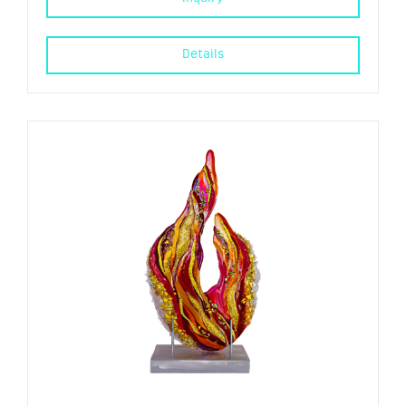
Details