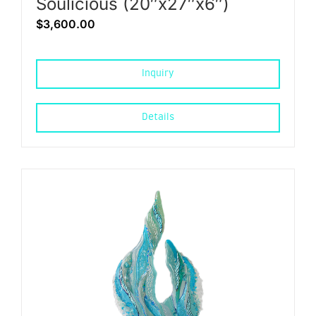
Soulicious (20″x27″x6″)
$
3,600.00
Inquiry
Details