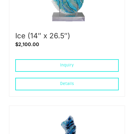
Ice (14″ x 26.5″)
$
2,100.00
Inquiry
Details