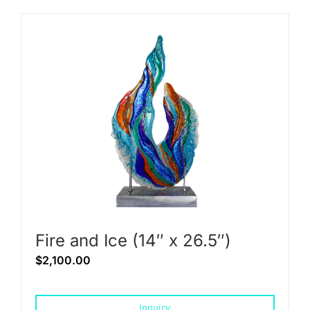
Fire and Ice (14″ x 26.5″)
$
2,100.00
Inquiry