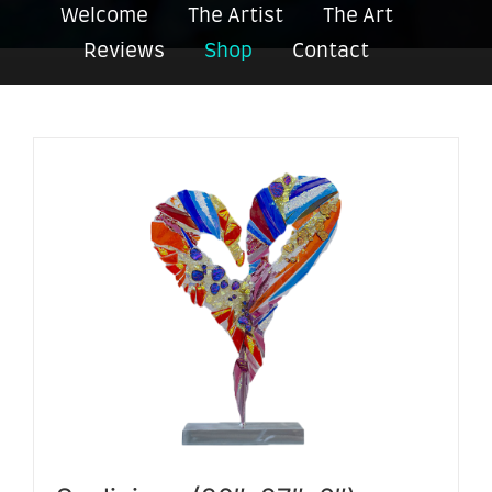
Welcome
The Artist
The Art
Reviews
Shop
Contact