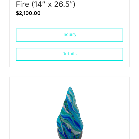
Fire (14″ x 26.5″)
$
2,100.00
Inquiry
Details