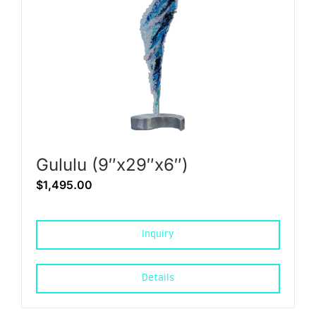
Gululu (9″x29″x6″)
$
1,495.00
Inquiry
Details