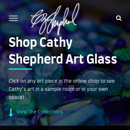
Skip
to
content
Shop Cathy
Shepherd Art Glass
Click on any art piece in the online shop to see
Cathy’s art in a sample room or in your own
space!
View The Collections