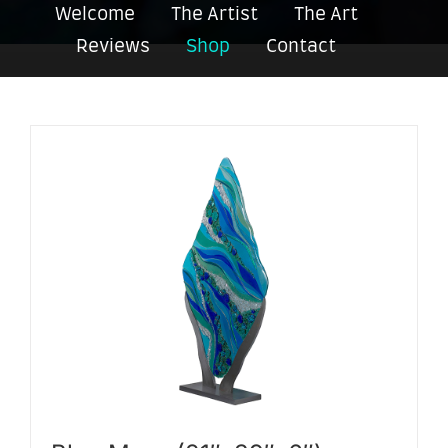
Welcome
The Artist
The Art
Reviews
Shop
Contact