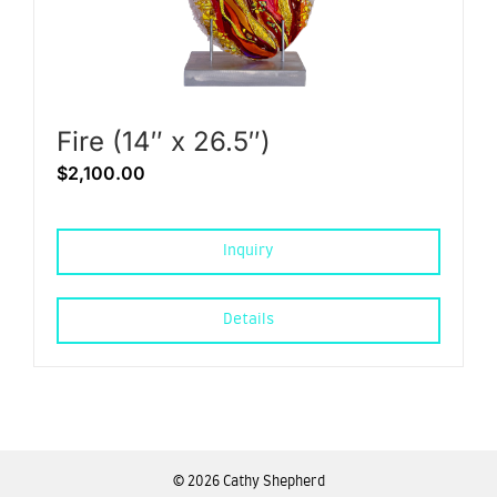
Fire (14″ x 26.5″)
$
2,100.00
Inquiry
Details
©
2026 Cathy Shepherd