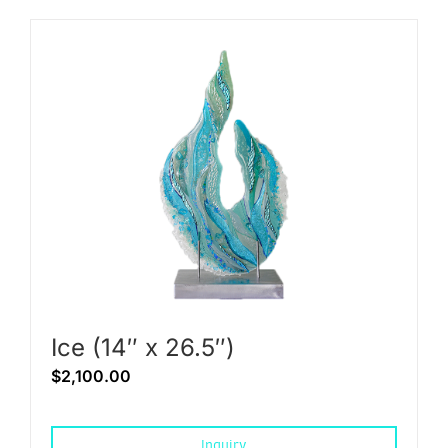
Ice (14″ x 26.5″)
$
2,100.00
Inquiry