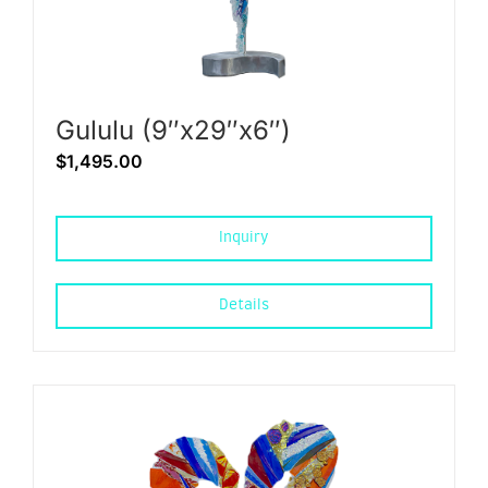
Gululu (9″x29″x6″)
$
1,495.00
Inquiry
Details