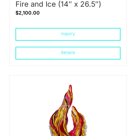
Fire and Ice (14″ x 26.5″)
$
2,100.00
Inquiry
Details