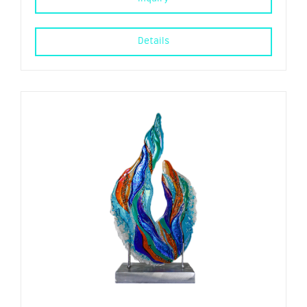
Details