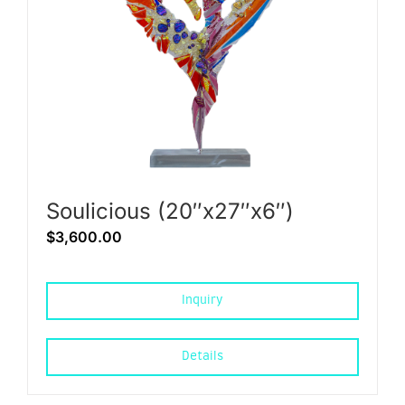
Soulicious (20″x27″x6″)
$
3,600.00
Inquiry
Details