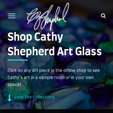
Skip
to
content
Shop Cathy
Shepherd Art Glass
Click on any art piece in the online shop to see
Cathy’s art in a sample room or in your own
space!
View The Collections