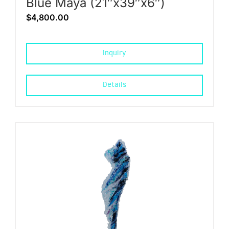
Blue Maya (21″x39″x6″)
$
4,800.00
Inquiry
Details