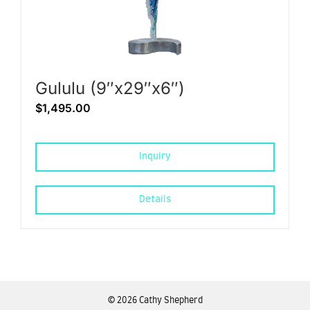
Gululu (9″x29″x6″)
$
1,495.00
Inquiry
Details
©
2026 Cathy Shepherd