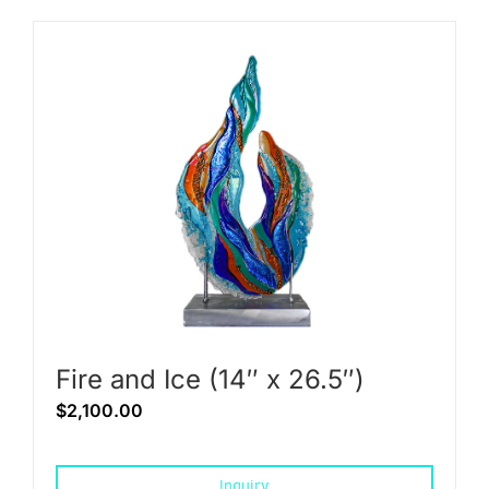
Fire and Ice (14″ x 26.5″)
$
2,100.00
Inquiry