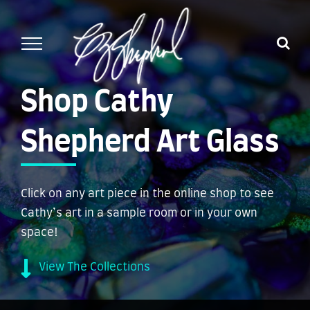
Skip
to
content
Shop Cathy
Shepherd Art Glass
Click on any art piece in the online shop to see
Cathy’s art in a sample room or in your own
space!
View The Collections