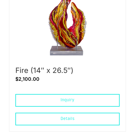
Fire (14″ x 26.5″)
$
2,100.00
Inquiry
Details