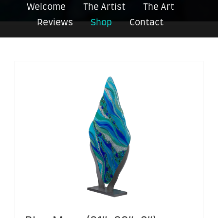
Welcome
The Artist
The Art
Reviews
Shop
Contact