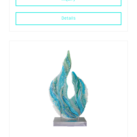
Details