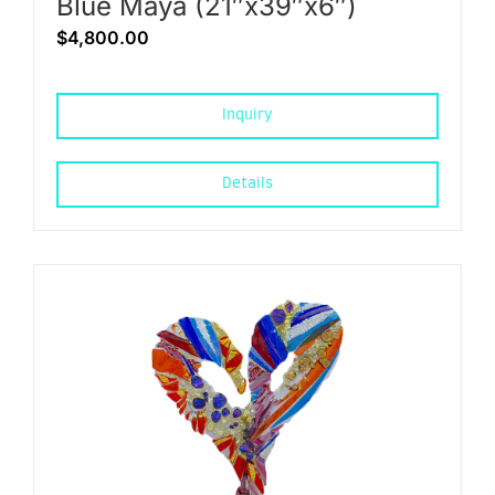
Blue Maya (21″x39″x6″)
$
4,800.00
Inquiry
Details