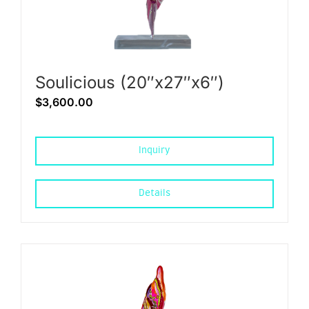
Soulicious (20″x27″x6″)
$
3,600.00
Inquiry
Details