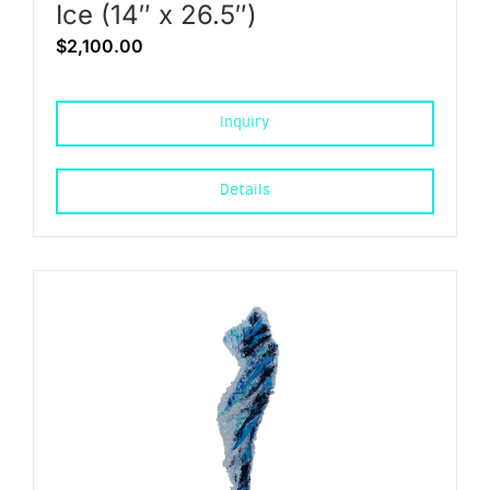
Ice (14″ x 26.5″)
$
2,100.00
Inquiry
Details