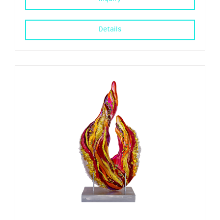
Details