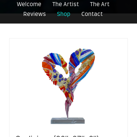
Welcome
The Artist
The Art
Reviews
Shop
Contact