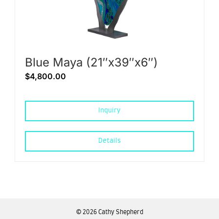
Blue Maya (21″x39″x6″)
$
4,800.00
Inquiry
Details
©
2026 Cathy Shepherd