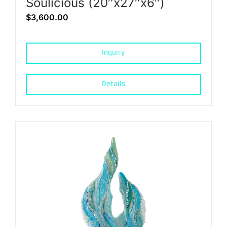
Soulicious (20″x27″x6″)
$
3,600.00
Inquiry
Details