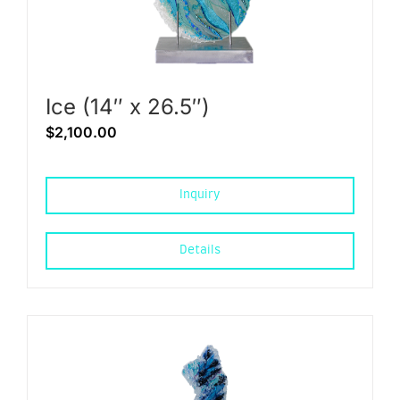
Ice (14″ x 26.5″)
$
2,100.00
Inquiry
Details