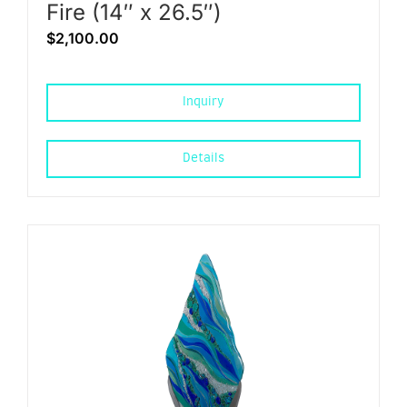
Fire (14″ x 26.5″)
$
2,100.00
Inquiry
Details