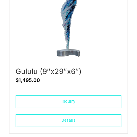
Gululu (9″x29″x6″)
$
1,495.00
Inquiry
Details