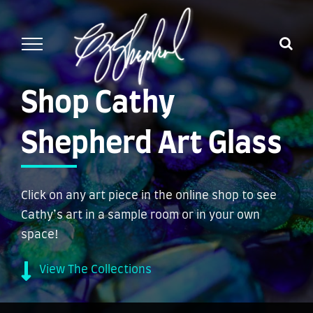
Skip
to
content
Shop Cathy
Shepherd Art Glass
Click on any art piece in the online shop to see
Cathy’s art in a sample room or in your own
space!
View The Collections