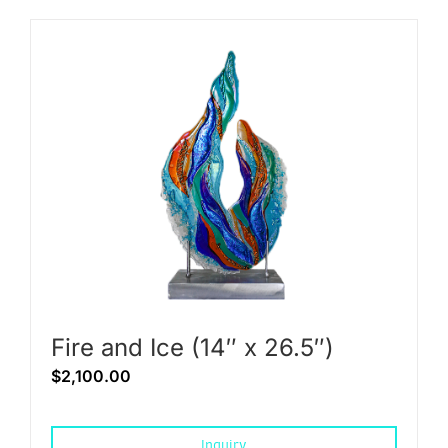
Fire and Ice (14″ x 26.5″)
$
2,100.00
Inquiry