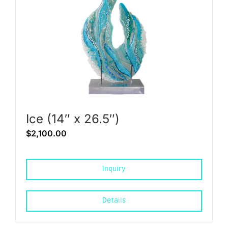
Ice (14″ x 26.5″)
$
2,100.00
Inquiry
Details