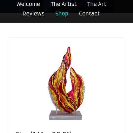
Welcome
The Artist
The Art
Reviews
Shop
Contact