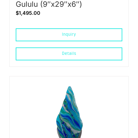
Gululu (9″x29″x6″)
$
1,495.00
Inquiry
Details