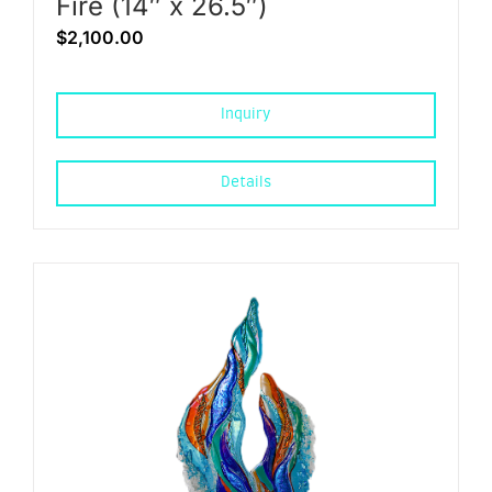
Fire (14″ x 26.5″)
$
2,100.00
Inquiry
Details