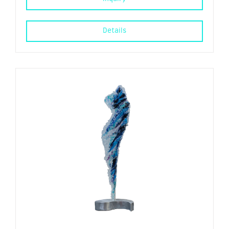
Details