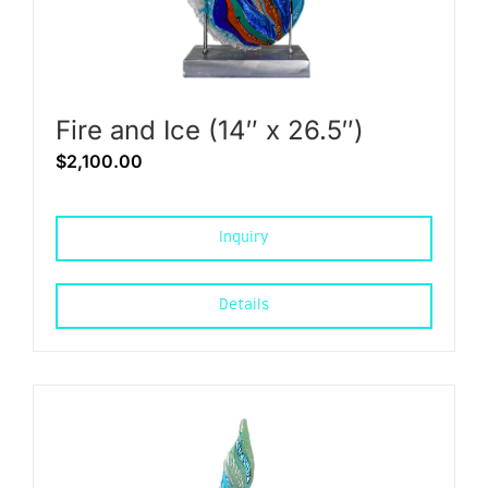
Fire and Ice (14″ x 26.5″)
$
2,100.00
Inquiry
Details