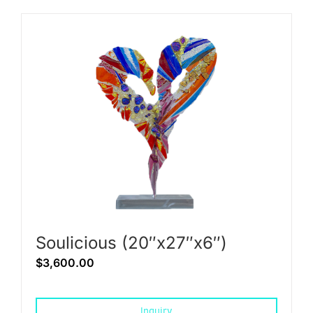
Soulicious (20″x27″x6″)
$
3,600.00
Inquiry