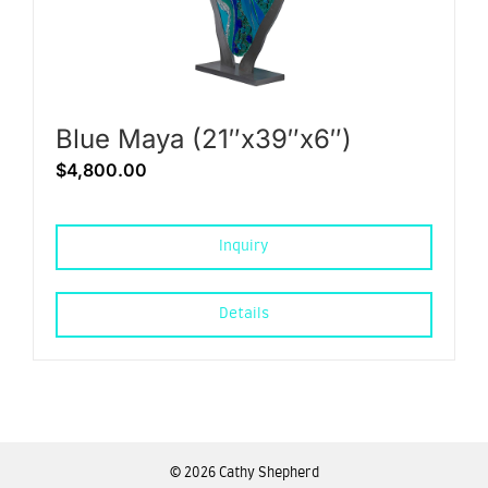
Blue Maya (21″x39″x6″)
$
4,800.00
Inquiry
Details
©
2026 Cathy Shepherd