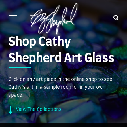
Skip
to
content
Shop Cathy
Shepherd Art Glass
Click on any art piece in the online shop to see
Cathy’s art in a sample room or in your own
space!
View The Collections