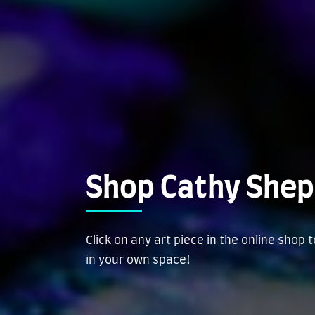
Shop Cathy Shep
Click on any art piece in the online shop 
in your own space!