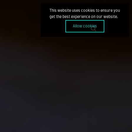
This website uses cookies to ensure you
get the best experience on our website.
Allow cookies