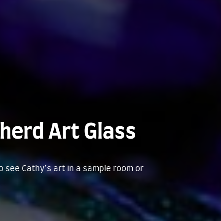
herd Art Glass
to see Cathy’s art in a sample room or