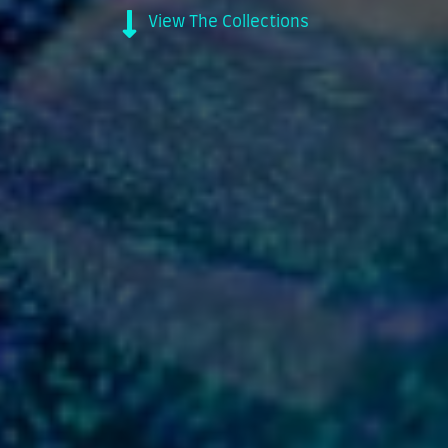
View The Collections