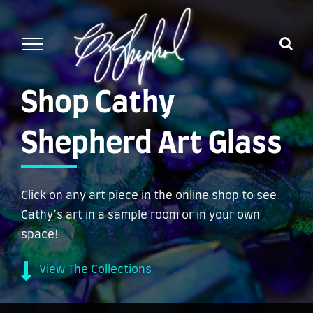
Skip
to
content
Shop Cathy
Shepherd Art Glass
Click on any art piece in the online shop to see
Cathy’s art in a sample room or in your own
space!
View The Collections