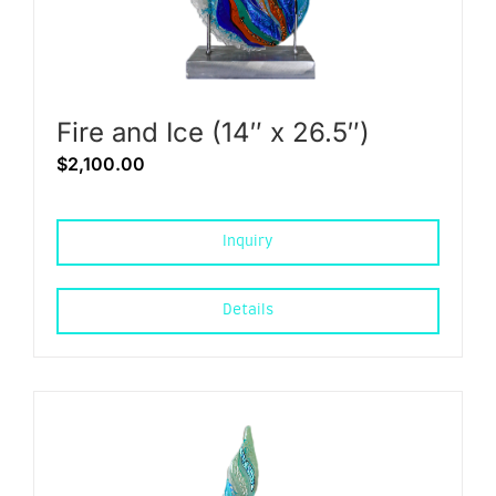
Fire and Ice (14″ x 26.5″)
$
2,100.00
Inquiry
Details