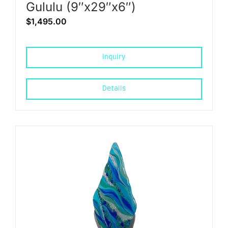
Gululu (9″x29″x6″)
$
1,495.00
Inquiry
Details