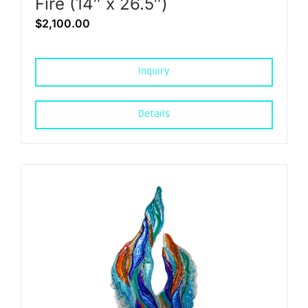
Fire (14″ x 26.5″)
$
2,100.00
Inquiry
Details