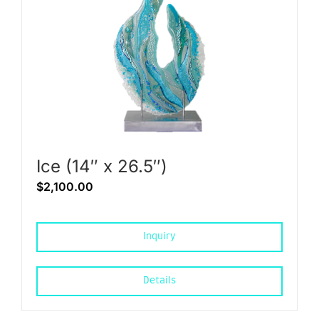
Ice (14″ x 26.5″)
$
2,100.00
Inquiry
Details