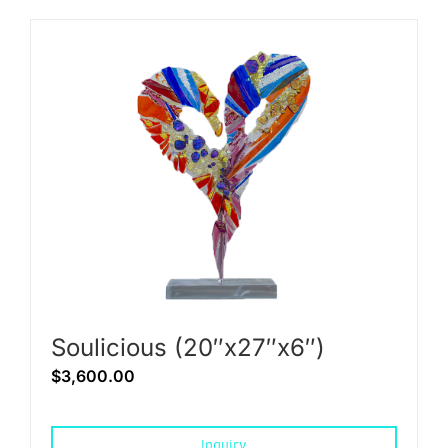
Soulicious (20″x27″x6″)
$
3,600.00
Inquiry