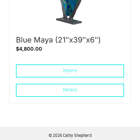
Blue Maya (21″x39″x6″)
$
4,800.00
Inquiry
Details
©
2026 Cathy Shepherd