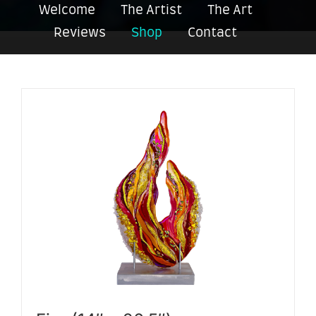
Welcome
The Artist
The Art
Reviews
Shop
Contact