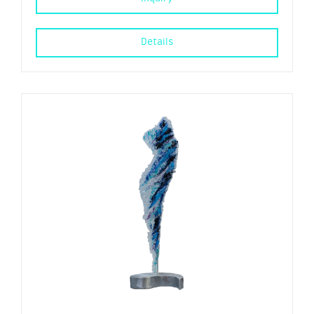
Details