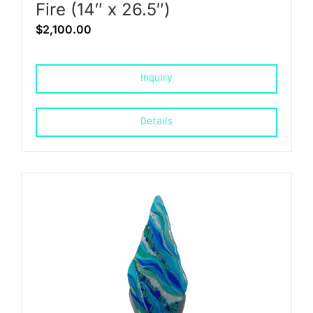
Fire (14″ x 26.5″)
$
2,100.00
Inquiry
Details