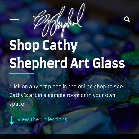
Skip
to
content
Shop Cathy
Shepherd Art Glass
Click on any art piece in the online shop to see
Cathy’s art in a sample room or in your own
space!
View The Collections