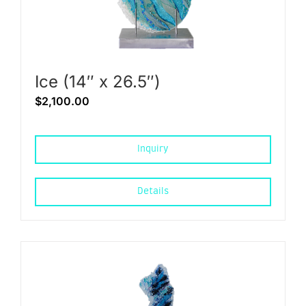
Ice (14″ x 26.5″)
$
2,100.00
Inquiry
Details