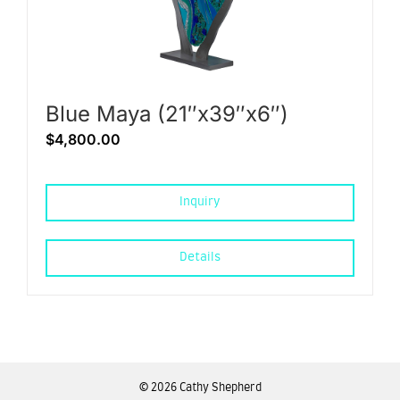
Blue Maya (21″x39″x6″)
$
4,800.00
Inquiry
Details
©
2026 Cathy Shepherd