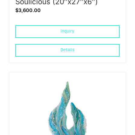
Soulicious (20″x27″x6″)
$
3,600.00
Inquiry
Details