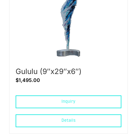
Gululu (9″x29″x6″)
$
1,495.00
Inquiry
Details