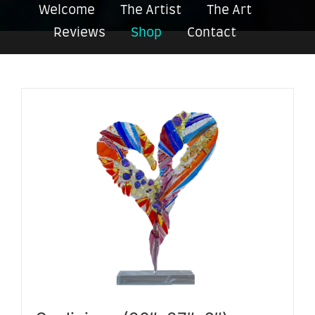
Welcome
The Artist
The Art
Reviews
Shop
Contact