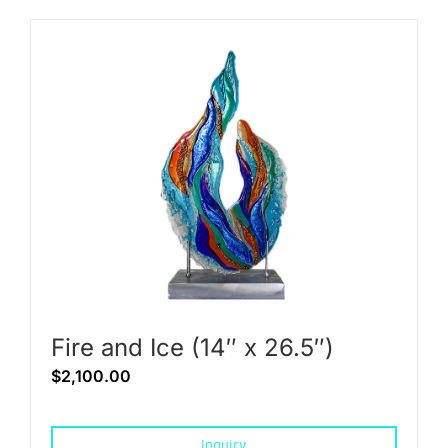
Fire and Ice (14″ x 26.5″)
$
2,100.00
Inquiry