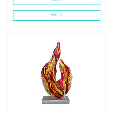
Details