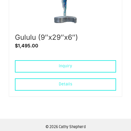
Gululu (9″x29″x6″)
$
1,495.00
Inquiry
Details
©
2026 Cathy Shepherd