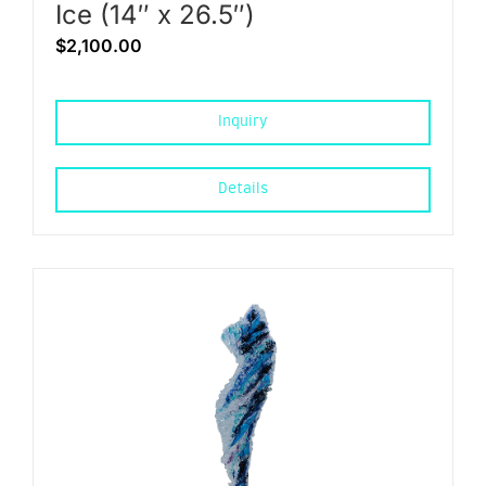
Ice (14″ x 26.5″)
$
2,100.00
Inquiry
Details