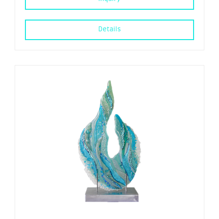
Details