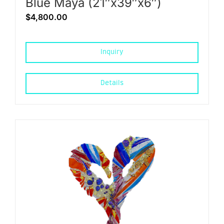
Blue Maya (21″x39″x6″)
$
4,800.00
Inquiry
Details