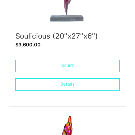
Soulicious (20″x27″x6″)
$
3,600.00
Inquiry
Details