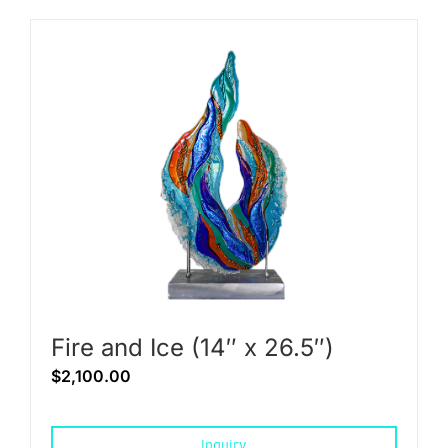
Fire and Ice (14″ x 26.5″)
$
2,100.00
Inquiry