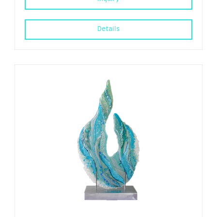
Details