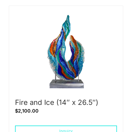
Fire and Ice (14″ x 26.5″)
$
2,100.00
Inquiry