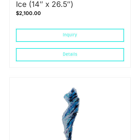
Ice (14″ x 26.5″)
$
2,100.00
Inquiry
Details