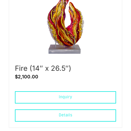
Fire (14″ x 26.5″)
$
2,100.00
Inquiry
Details