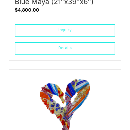
Blue Maya (21″x39″x6″)
$
4,800.00
Inquiry
Details