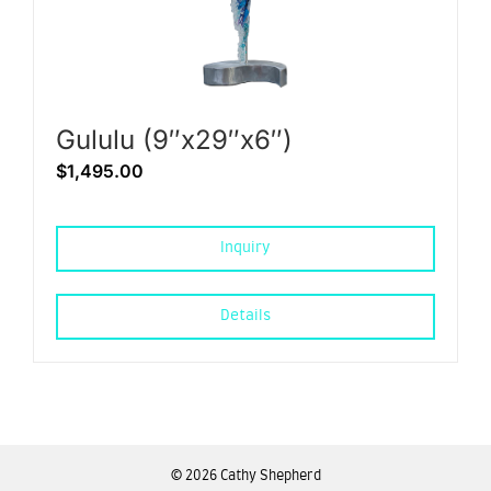
Gululu (9″x29″x6″)
$
1,495.00
Inquiry
Details
©
2026 Cathy Shepherd