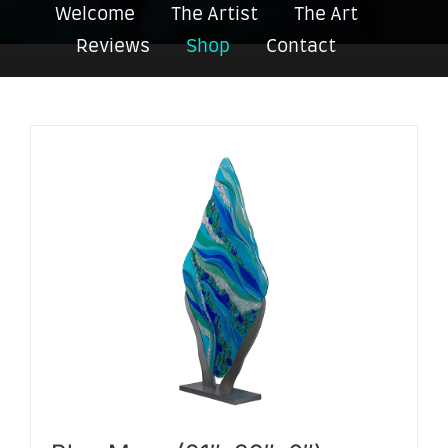
Welcome
The Artist
The Art
Reviews
Shop
Contact