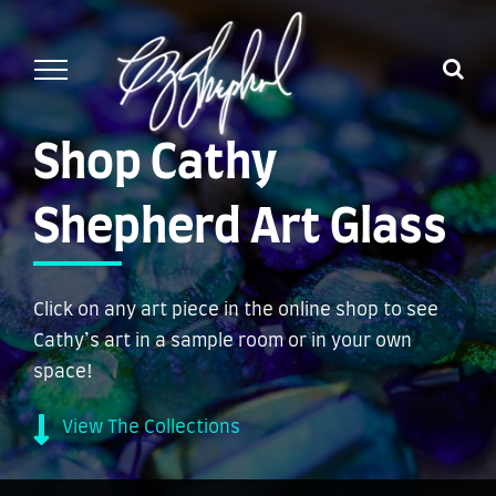
Skip
to
content
Shop Cathy
Shepherd Art Glass
Click on any art piece in the online shop to see
Cathy’s art in a sample room or in your own
space!
View The Collections