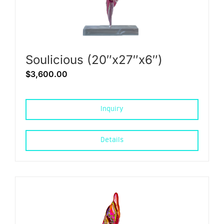
Soulicious (20″x27″x6″)
$
3,600.00
Inquiry
Details