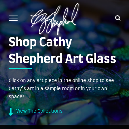
Skip
to
content
Shop Cathy
Shepherd Art Glass
Click on any art piece in the online shop to see
Cathy’s art in a sample room or in your own
space!
View The Collections