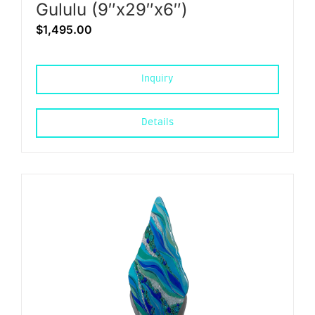
Gululu (9″x29″x6″)
$
1,495.00
Inquiry
Details