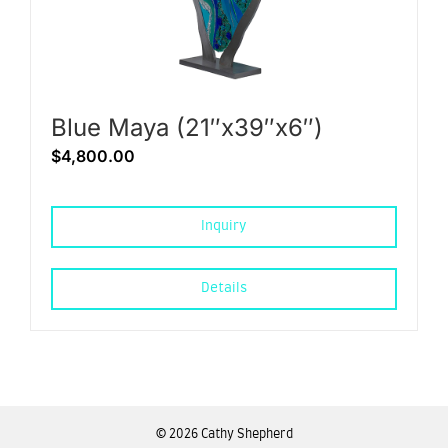
Blue Maya (21″x39″x6″)
$
4,800.00
Inquiry
Details
©
2026 Cathy Shepherd