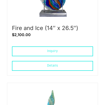
Fire and Ice (14″ x 26.5″)
$
2,100.00
Inquiry
Details