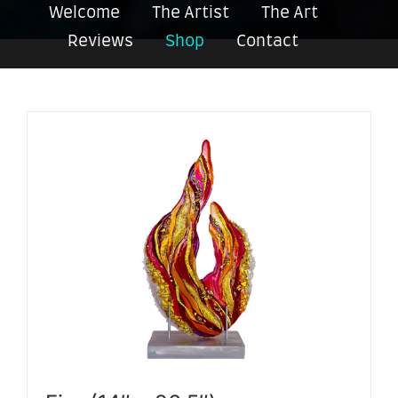
Welcome
The Artist
The Art
Reviews
Shop
Contact