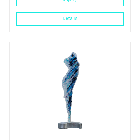
Details