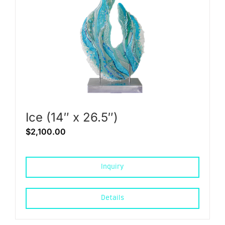
Ice (14″ x 26.5″)
$
2,100.00
Inquiry
Details