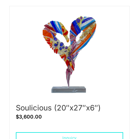
Soulicious (20″x27″x6″)
$
3,600.00
Inquiry