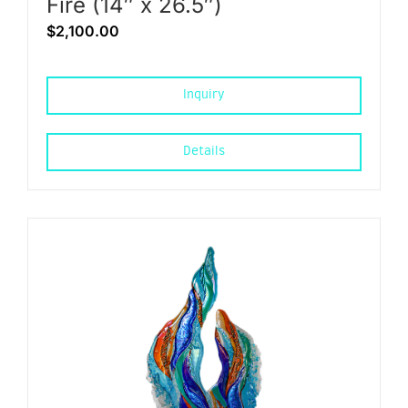
Fire (14″ x 26.5″)
$
2,100.00
Inquiry
Details