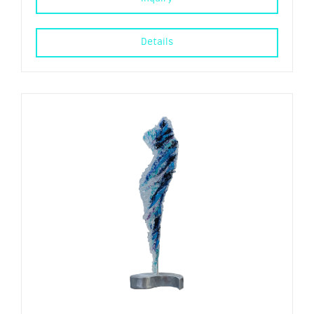
Details