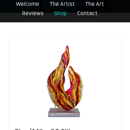
Welcome
The Artist
The Art
Reviews
Shop
Contact