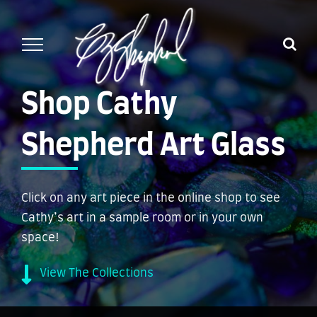
Skip
to
content
Shop Cathy
Shepherd Art Glass
Click on any art piece in the online shop to see
Cathy’s art in a sample room or in your own
space!
View The Collections