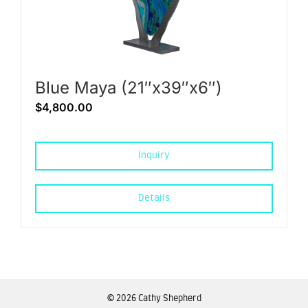
Blue Maya (21″x39″x6″)
$
4,800.00
Inquiry
Details
©
2026 Cathy Shepherd