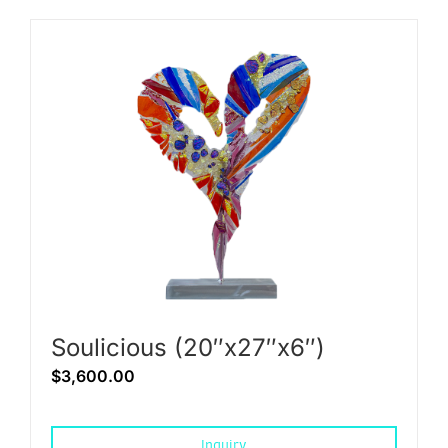
Soulicious (20″x27″x6″)
$
3,600.00
Inquiry