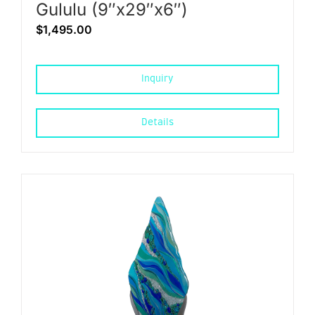
Gululu (9″x29″x6″)
$
1,495.00
Inquiry
Details