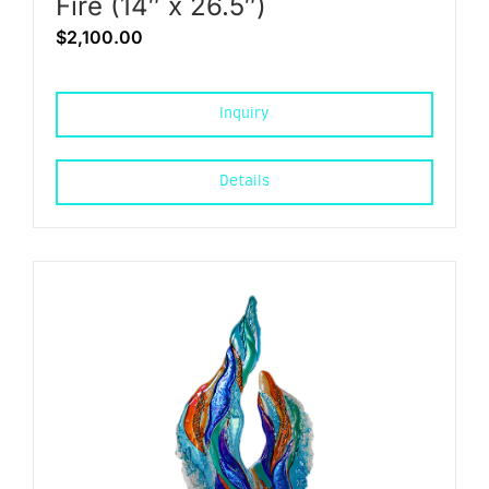
Fire (14″ x 26.5″)
$
2,100.00
Inquiry
Details