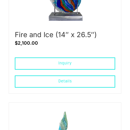
Fire and Ice (14″ x 26.5″)
$
2,100.00
Inquiry
Details