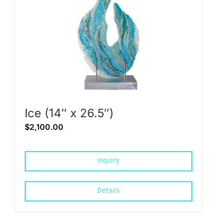
Ice (14″ x 26.5″)
$
2,100.00
Inquiry
Details