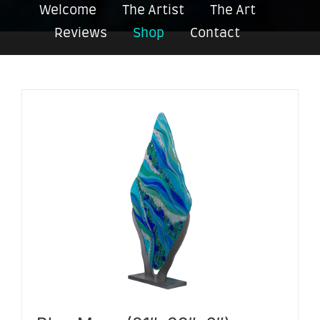
Welcome
The Artist
The Art
Reviews
Shop
Contact