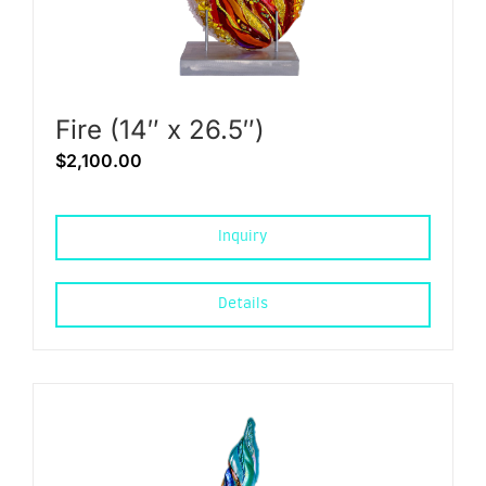
Fire (14″ x 26.5″)
$
2,100.00
Inquiry
Details