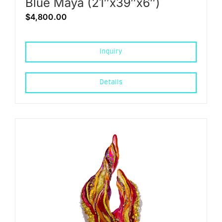
Blue Maya (21″x39″x6″)
$
4,800.00
Inquiry
Details