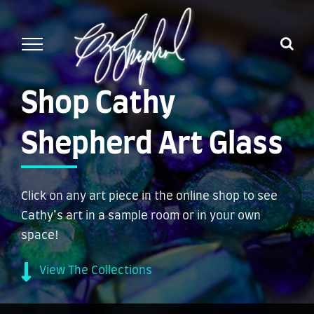
Skip
to
content
Shop Cathy
Shepherd Art Glass
Click on any art piece in the online shop to see
Cathy’s art in a sample room or in your own
space!
View The Collections