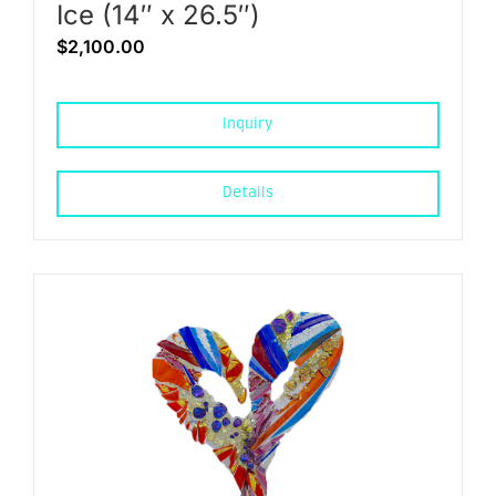
Ice (14″ x 26.5″)
$
2,100.00
Inquiry
Details