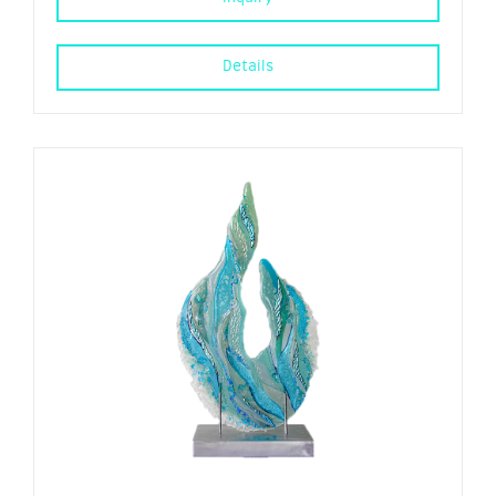
Details