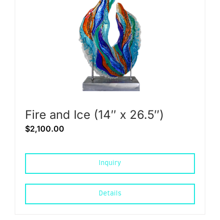
Fire and Ice (14″ x 26.5″)
$
2,100.00
Inquiry
Details