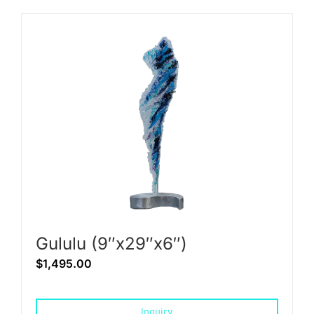
Gululu (9″x29″x6″)
$
1,495.00
Inquiry