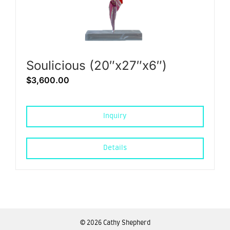
Soulicious (20″x27″x6″)
$
3,600.00
Inquiry
Details
©
2026 Cathy Shepherd