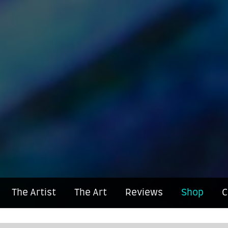
The Artist
The Art
Reviews
Shop
C