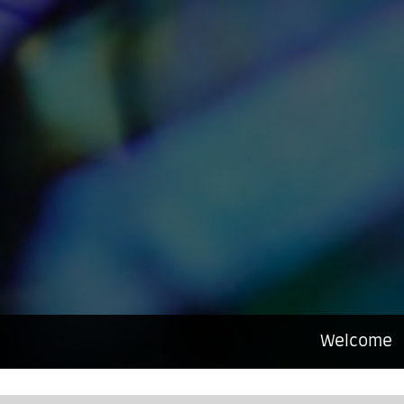
Welcome