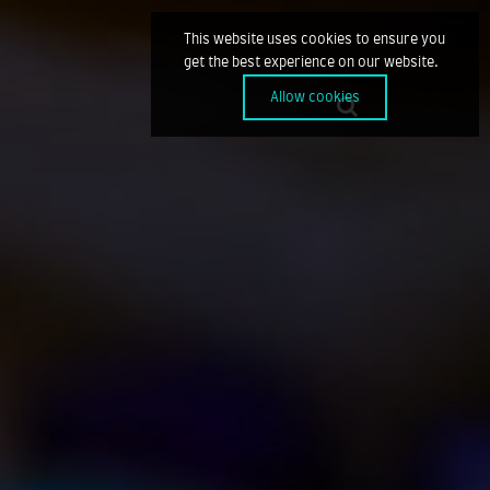
This website uses cookies to ensure you
get the best experience on our website.
Allow cookies