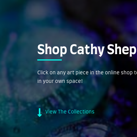
Shop Cathy Shep
Click on any art piece in the online shop 
in your own space!
View The Collections