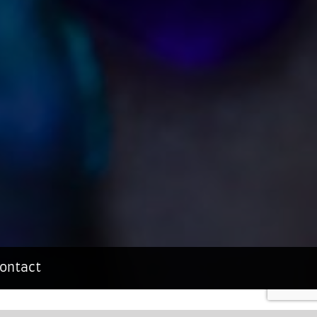
ontact