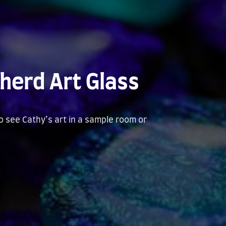
herd Art Glass
to see Cathy’s art in a sample room or