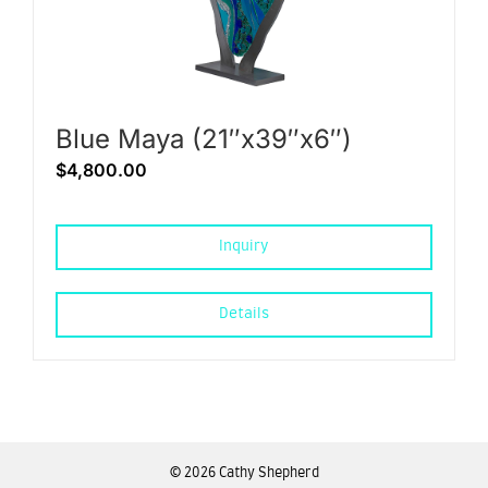
Blue Maya (21″x39″x6″)
$
4,800.00
Inquiry
Details
©
2026 Cathy Shepherd