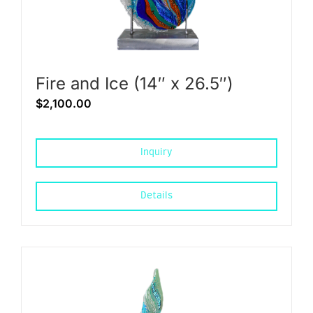
Fire and Ice (14″ x 26.5″)
$
2,100.00
Inquiry
Details