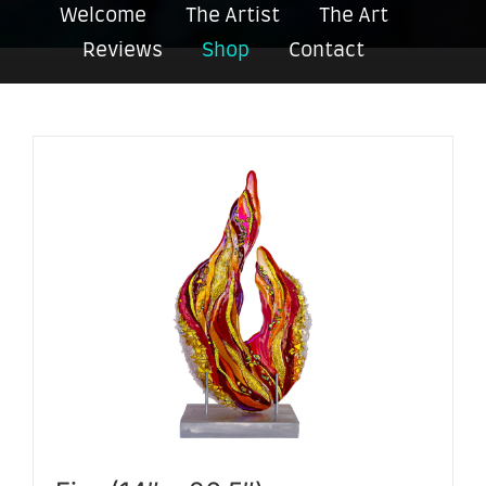
Welcome
The Artist
The Art
Reviews
Shop
Contact