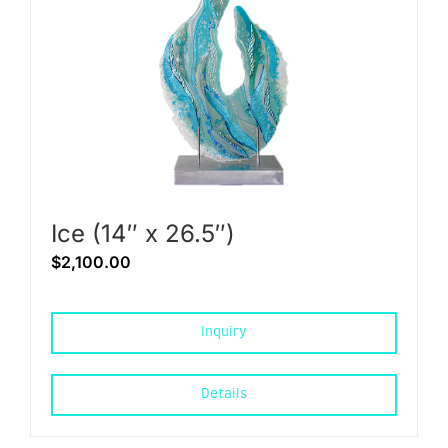
Ice (14″ x 26.5″)
$
2,100.00
Inquiry
Details