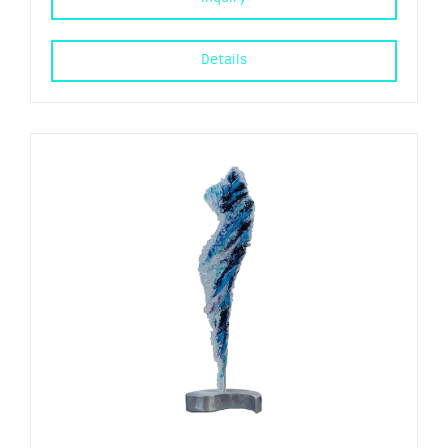
Details