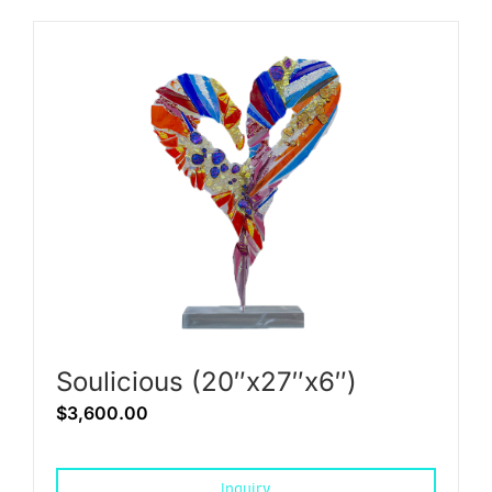
Soulicious (20″x27″x6″)
$
3,600.00
Inquiry