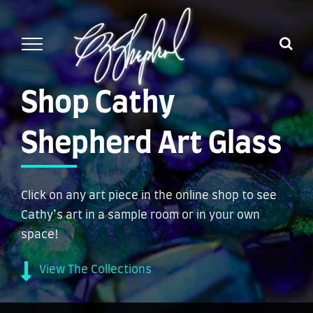
Skip
to
content
Shop Cathy
Shepherd Art Glass
Click on any art piece in the online shop to see
Cathy’s art in a sample room or in your own
space!
View The Collections