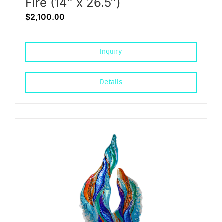
Fire (14″ x 26.5″)
$
2,100.00
Inquiry
Details