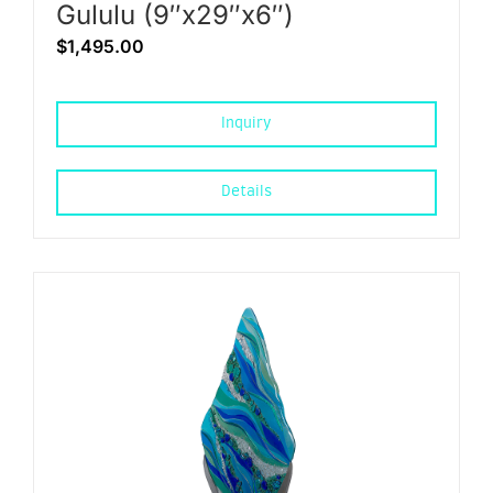
Gululu (9″x29″x6″)
$
1,495.00
Inquiry
Details